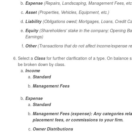
Expense
(Repairs, Landscaping, Management Fees, etc
Asset
(Properties, Vehicles, Equipment, etc.)
Liability
(Obligations owed; Mortgages, Loans, Credit Car
Equity
(Shareholders' stake in the company; Opening Ba
Earnings)
Other
(Transactions that do not affect income/expense re
Select a
Class
for further clarification of a type. On balance 
be broken down by class.
Income
Standard
Management Fees
Expense
Standard
Management Fees (expense): Any categories rela
placement fees, or commissions to your firm.
Owner Distributions