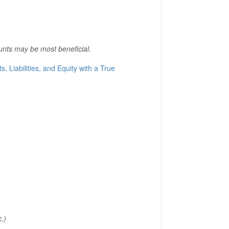
unts may be most beneficial.
s, Liabilities, and Equity with a True
.)