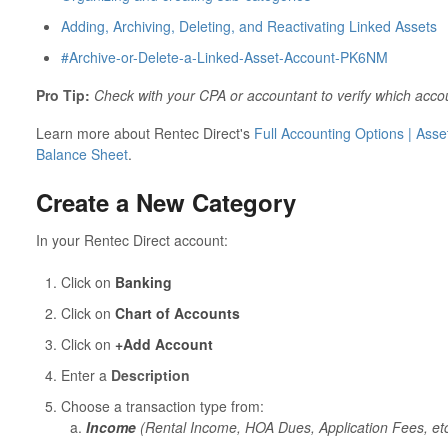
Adding, Archiving, Deleting, and Reactivating Linked Assets
#Archive-or-Delete-a-Linked-Asset-Account-PK6NM
Pro Tip:
Check with your CPA or accountant to verify which acco
Learn more about Rentec Direct's
Full Accounting Options | Asset
Balance Sheet
.
Create a New Category
In your Rentec Direct account:
Click on
Banking
Click on
Chart of Accounts
Click on
+Add Account
Enter a
Description
Choose a transaction type from:
Income
(Rental Income, HOA Dues, Application Fees, etc