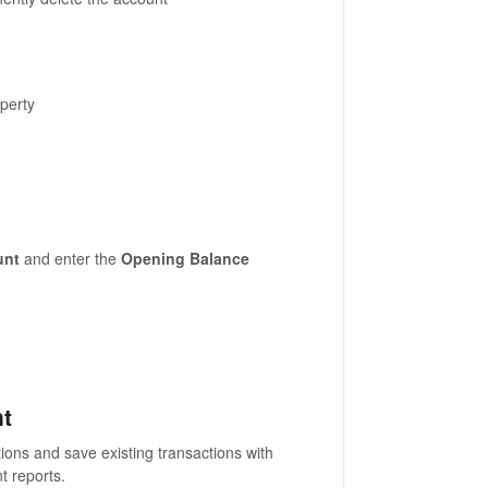
perty
unt
and enter the
Opening Balance
nt
tions and save existing transactions with
nt reports.