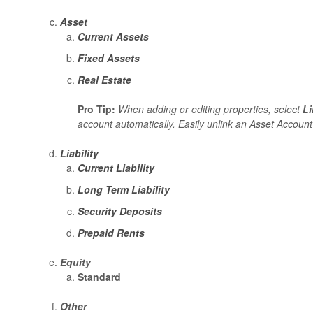
Asset
Current Assets
Fixed Assets
Real Estate
Pro Tip:
When adding or editing properties, select
L
account automatically. Easily unlink an Asset Account
Liability
Current Liability
Long Term Liability
Security Deposits
Prepaid Rents
Equity
Standard
Other