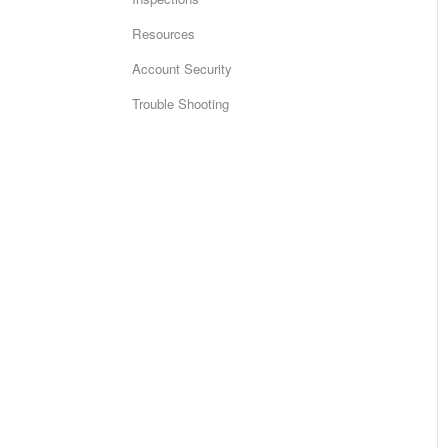
Resources
Account Security
Trouble Shooting