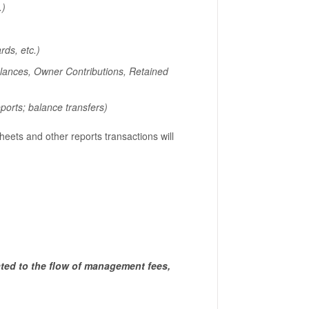
.)
ds, etc.)
lances, Owner Contributions, Retained
ports; balance transfers)
sheets and other reports transactions will
ted to the flow of management fees,