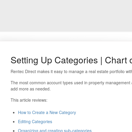
Setting Up Categories | Chart 
Rentec Direct makes it easy to manage a real estate portfolio wi
The most common account types used in property management are 
add more as needed.
This article reviews:
How to Create a New Category
Editing Categories
Organizing and creating sub-categories