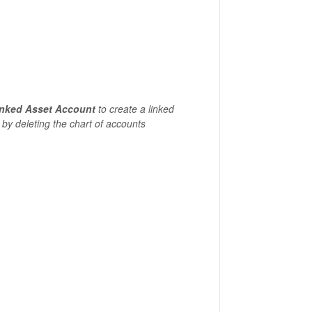
inked Asset Account
to create a linked
 by deleting the chart of accounts