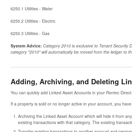
6250.1 Utilities - Water
6250.2 Utilities - Electric
6250.3 Utilities - Gas
System Advice:
Category 2010 is exclusive to Tenant Security D
category "2010" will automatically be moved from the ledger to t
Adding, Archiving, and Deleting Li
You can quickly add Linked Asset Accounts in your Rentec Direct 
If a property is sold or no longer active in your account, you have
Archiving the Linked Asset Account which will hide it from an
existing transactions with that category. The existing transacti
Transfer existing transactions to another account and perman