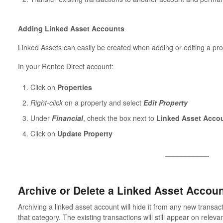
Adding Linked Asset Accounts
Linked Assets can easily be created when adding or editing a pro
In your Rentec Direct account:
Click on
Properties
Right-click
on a property and select
Edit Property
Under
Financial
, check the box next to
Linked Asset Acco
Click on
Update Property
___________
Archive or Delete a Linked Asset Accou
Archiving a linked asset account will hide it from any new transac
that category. The existing transactions will still appear on releva