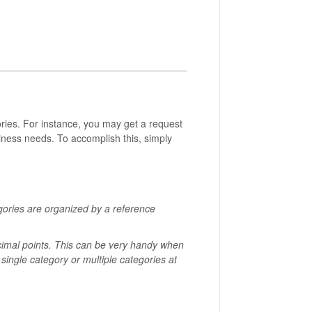
ies. For instance, you may get a request
iness needs. To accomplish this, simply
gories are organized by a reference
cimal points.
This can be very handy when
 single category or multiple categories at