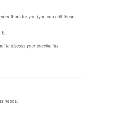
mber
them for you (you can edit these
e E.
 to discuss your specific tax
ess needs.