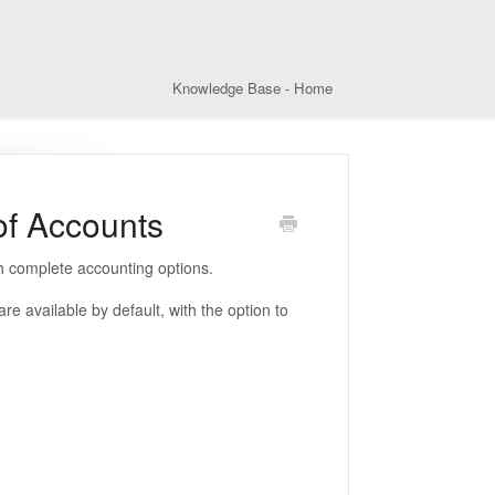
Knowledge Base - Home
of Accounts
th complete accounting options.
available by default, with the option to