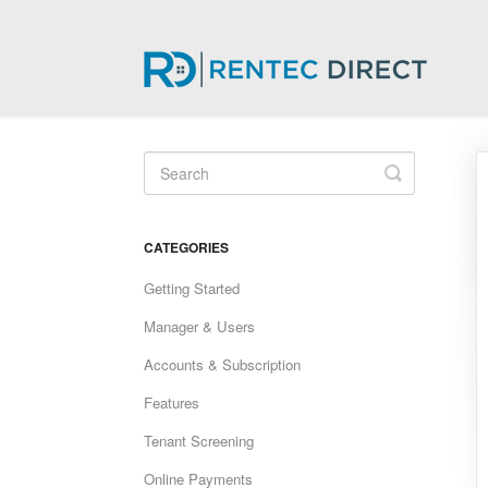
Toggle
Search
CATEGORIES
Getting Started
Manager & Users
Accounts & Subscription
Features
Tenant Screening
Online Payments