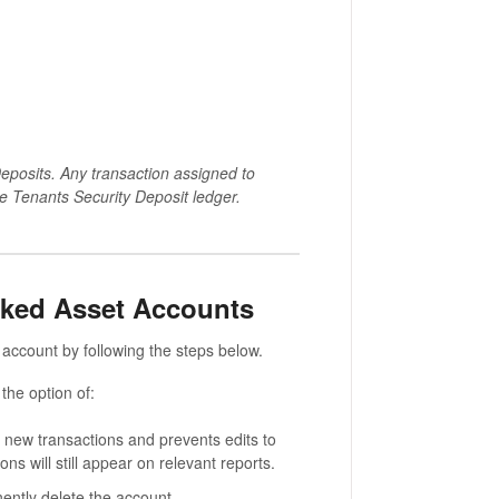
eposits. Any transaction assigned to
he Tenants Security Deposit ledger.
nked Asset Accounts
account by following the steps below.
 the option of:
y new transactions and prevents edits to
ons will still appear on relevant reports.
ently delete the account