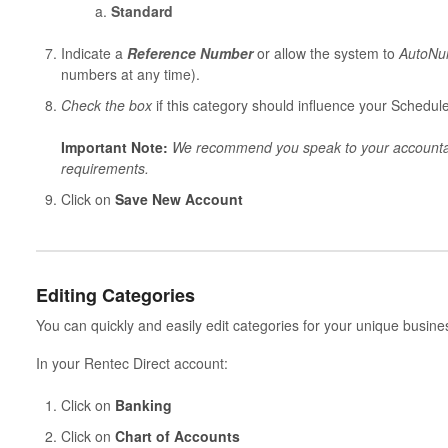
Standard
Indicate a
Reference Number
or allow the system to
AutoNu
numbers at any time).
Check the box
if this category should influence your Schedul
Important Note:
We recommend you speak to your accountant
requirements.
Click on
Save New Account
Editing Categories
You can quickly and easily edit categories for your unique busin
In your Rentec Direct account:
Click on
Banking
Click on
Chart of Accounts