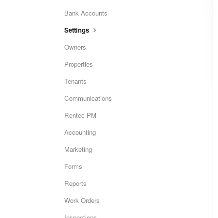
Bank Accounts
Settings
Owners
Properties
Tenants
Communications
Rentec PM
Accounting
Marketing
Forms
Reports
Work Orders
Inspections