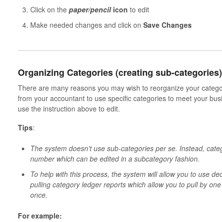
Click on the
paper/pencil
icon
to edit
Make needed changes and click on
Save Changes
Organizing Categories (creating sub-categories)
There are many reasons you may wish to reorganize your categor
from your accountant to use specific categories to meet your bus
use the instruction above to edit.
Tips
:
The system doesn't use sub-categories per se. Instead, cate
number which can be edited in a subcategory fashion.
To help with this process, the system will allow you to use de
pulling category ledger reports which allow you to pull by one
once.
For example: