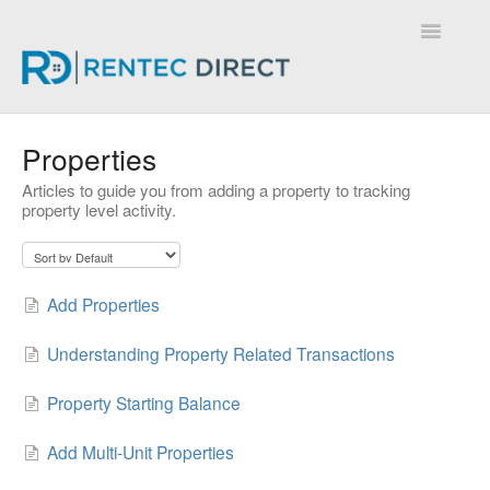
Toggle
Navigatio
Knowledge Base - Home
Properties
Articles to guide you from adding a property to tracking
property level activity.
Add Properties
Understanding Property Related Transactions
Property Starting Balance
Add Multi-Unit Properties