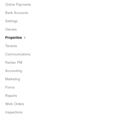
Online Payments
Bank Accounts
Settings
Owners
Properties
Tenants
Communications
Rentec PM
Accounting
Marketing
Forms
Reports
Work Orders
Inspections