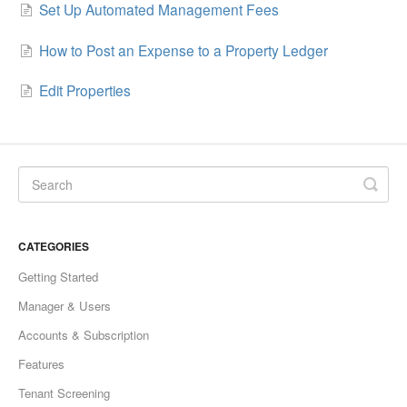
Set Up Automated Management Fees
How to Post an Expense to a Property Ledger
Edit Properties
CATEGORIES
Getting Started
Manager & Users
Accounts & Subscription
Features
Tenant Screening