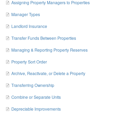
Assigning Property Managers to Properties
Manager Types
Landlord Insurance
Transfer Funds Between Properties
Managing & Reporting Property Reserves
Property Sort Order
Archive, Reactivate, or Delete a Property
Transferring Ownership
Combine or Separate Units
Depreciable Improvements