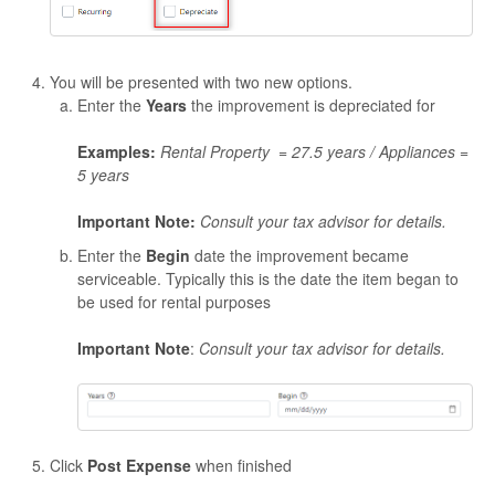
You will be presented with two new options.
Enter the
Years
the improvement is depreciated for
Examples:
Rental Property = 27.5 years /
Appliances =
5 years
Important Note:
Consult your tax advisor for details.
Enter the
Begin
date the improvement became
serviceable. Typically this is the date the item began to
be used for rental purposes
Important Note
:
Consult your tax advisor for details.
Click
Post Expense
when finished