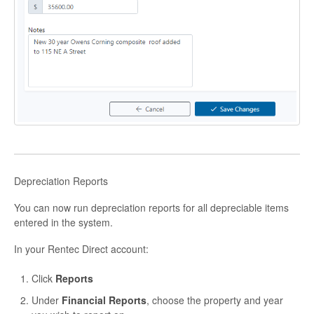
Depreciation Reports
You can now run depreciation reports for all depreciable items
entered in the system.
In your Rentec Direct account:
Click
Reports
Under
Financial Reports
, choose the property and year