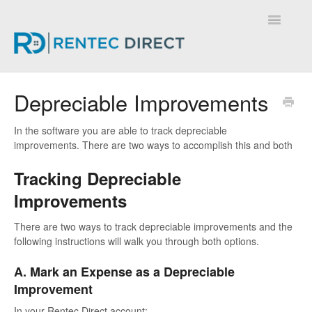
Toggle
Navigatio
Knowledge Base - Home
Depreciable Improvements
In the software you are able to track depreciable
improvements. There are two ways to accomplish this and both
Tracking Depreciable
Improvements
There are two ways to track depreciable improvements and the
following instructions will walk you through both options.
A. Mark an Expense as a Depreciable
Improvement
In your Rentec Direct account: