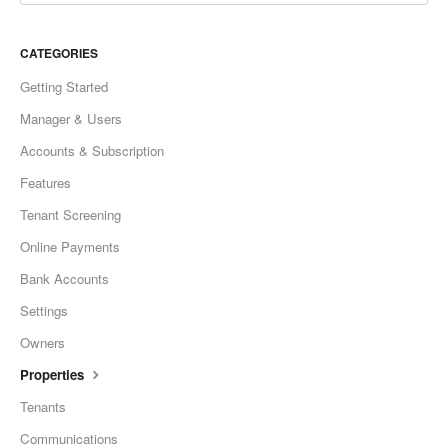
CATEGORIES
Getting Started
Manager & Users
Accounts & Subscription
Features
Tenant Screening
Online Payments
Bank Accounts
Settings
Owners
Properties
Tenants
Communications