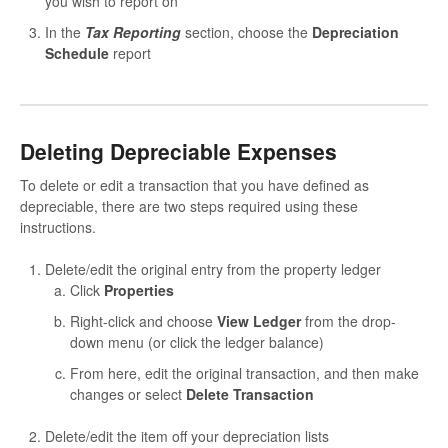
you wish to report on
In the
Tax Reporting
section, choose the
Depreciation
Schedule
report
Deleting Depreciable Expenses
To delete or edit a transaction that you have defined as
depreciable, there are two steps required using these
instructions.
Delete/edit the original entry from the property ledger
Click
Properties
Right-click and choose
View Ledger
from the drop-
down menu (or click the ledger balance)
From here, edit the original transaction, and then make
changes or select
Delete Transaction
Delete/edit the item off your depreciation lists