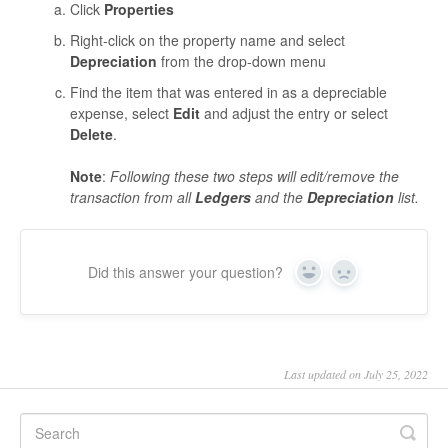
Click
Properties
Right-click on the property name and select
Depreciation
from the drop-down menu
Find the item that was entered in as a depreciable
expense, select
Edit
and adjust the entry or select
Delete
.
Note
:
Following these two steps will edit/remove the
transaction from all
Ledgers
and the
Depreciation
list.
Did this answer your question?
Yes
No
Last updated on July 25, 2022