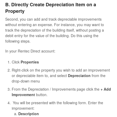
B. Directly Create Depreciation Item on a
Property
Second, you can add and track depreciable improvements
without entering an expense. For instance, you may want to
track the depreciation of the building itself, without posting a
debit entry for the value of the building. Do this using the
following steps.
In your Rentec Direct account:
Click
Properties
Right-click on the property you wish to add an improvement
or depreciable item to, and select
Depreciation
from the
drop-down menu
From the Depreciation / Improvements page click the
+ Add
Improvement
button.
You will be presented with the following form. Enter the
improvement:
Description