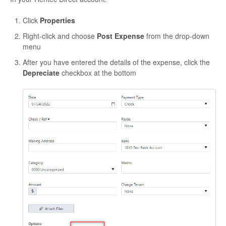
Click
Properties
Right-click and choose
Post Expense
from the drop-down
menu
After you have entered the details of the expense, click the
Depreciate
checkbox at the bottom