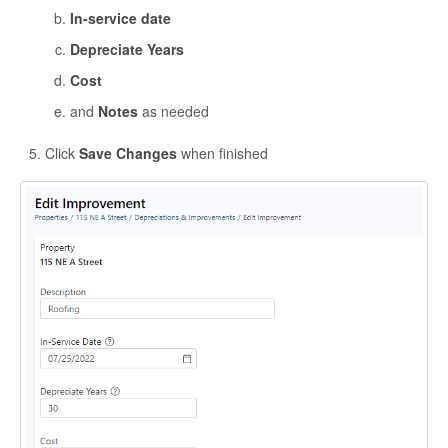
In-service date
Depreciate Years
Cost
and
Notes
as needed
Click
Save Changes
when finished