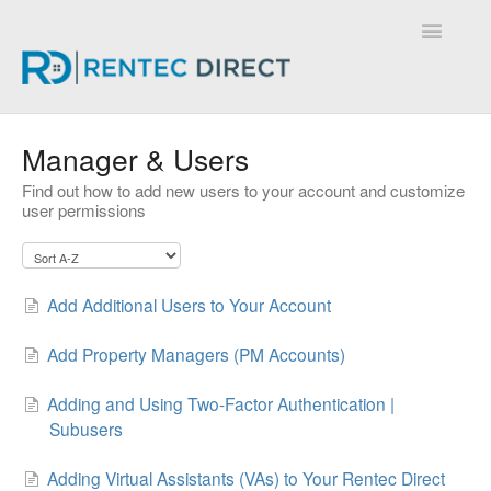
Toggle
Navigatio
Knowledge Base - Home
Manager & Users
Find out how to add new users to your account and customize
user permissions
Add Additional Users to Your Account
Add Property Managers (PM Accounts)
Adding and Using Two-Factor Authentication |
Subusers
Adding Virtual Assistants (VAs) to Your Rentec Direct