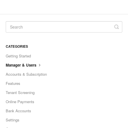
CATEGORIES
Getting Started
Manager & Users
Accounts & Subscription
Features
Tenant Screening
Online Payments
Bank Accounts
Settings