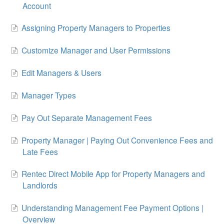
Account
Assigning Property Managers to Properties
Customize Manager and User Permissions
Edit Managers & Users
Manager Types
Pay Out Separate Management Fees
Property Manager | Paying Out Convenience Fees and
Late Fees
Rentec Direct Mobile App for Property Managers and
Landlords
Understanding Management Fee Payment Options |
Overview