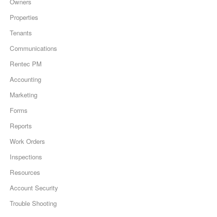
Owners
Properties
Tenants
Communications
Rentec PM
Accounting
Marketing
Forms
Reports
Work Orders
Inspections
Resources
Account Security
Trouble Shooting