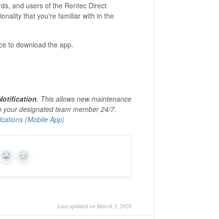
rds, and users of the Rentec Direct
onality that you're familiar with in the
oice to download the app.
otification
. This allows new maintenance
to your designated team member 24/7.
cations (Mobile App)
Yes
No
Last updated on March 3, 2026