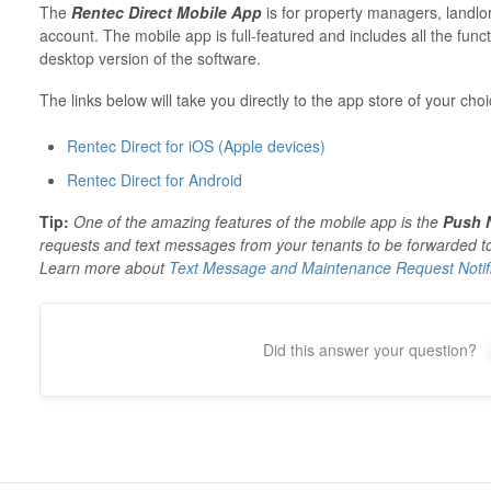
The
Rentec Direct Mobile App
is for property managers, landlo
account. The mobile app is full-featured and includes all the functi
desktop version of the software.
The links below will take you directly to the app store of your ch
Rentec Direct for iOS (Apple devices)
Rentec Direct for Android
Tip:
One of the amazing features of the mobile app is the
Push N
requests and text messages from your tenants to be forwarded 
Learn more about
Text Message and Maintenance Request Notifi
Did this answer your question?