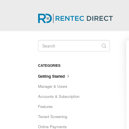
Toggle
Search
CATEGORIES
Getting Started
Manager & Users
Accounts & Subscription
Features
Tenant Screening
Online Payments