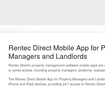
Rentec Direct Mobile App for 
Managers and Landlords
Rentec Direct's property management software mobile apps are av
or portal access, including property managers, landlords, subuse
The Rentec Direct Mobile App for Property Managers and Landlord
iPhone and iPad) devices, providing 24/7 access to Rentec Direc