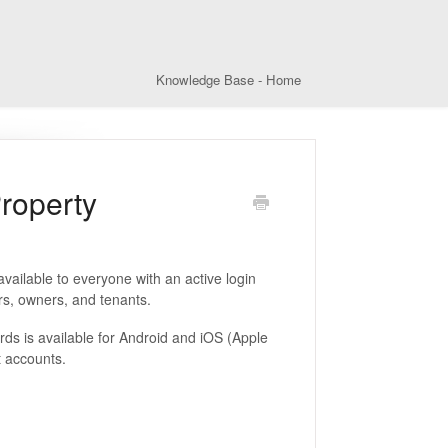
Knowledge Base - Home
Property
ailable to everyone with an active login
rs, owners, and tenants.
s is available for Android and iOS (Apple
t accounts.