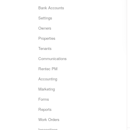
Bank Accounts
Settings
Owners
Properties
Tenants
Communications
Rentec PM
Accounting
Marketing
Forms
Reports
Work Orders
Inspections