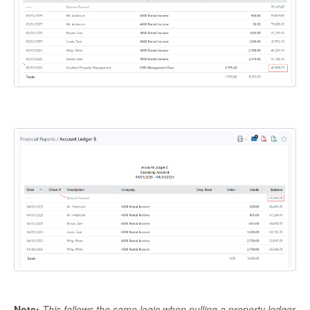
Note:
This follows the same logic when pulling a property ledger