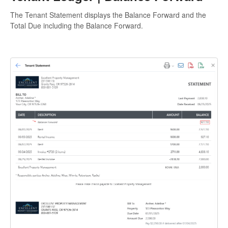
The Tenant Statement displays the Balance Forward and the
Total Due including the Balance Forward.