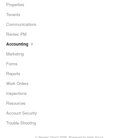
Properties
Tenants
Communications
Rentec PM
Accounting
Marketing
Forms
Reports
Work Orders
Inspections
Resources
Account Security
Trouble Shooting
©
Rentec Direct
2026.
Powered by
Help Scout