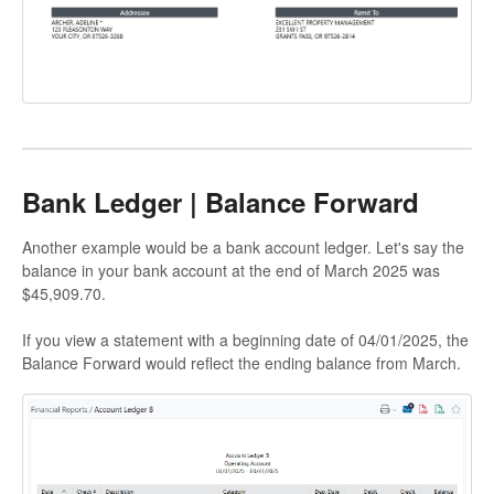
Bank Ledger | Balance Forward
Another example would be a bank account ledger. Let's say the
balance in your bank account at the end of March 2025 was
$45,909.70.
If you view a statement with a beginning date of 04/01/2025, the
Balance Forward would reflect the ending balance from March.