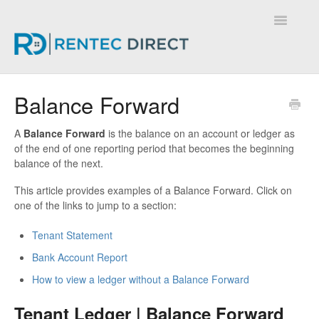
Toggle
Navigatio
Knowledge Base - Home
Balance Forward
A
Balance Forward
is the balance on an account or ledger as
of the end of one reporting period that becomes the beginning
balance of the next.
This article provides examples of a Balance Forward. Click on
one of the links to jump to a section:
Tenant Statement
Bank Account Report
How to view a ledger without a Balance Forward
Tenant Ledger | Balance Forward