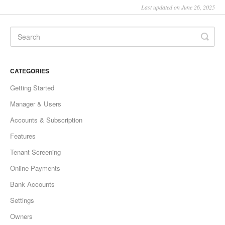
Last updated on June 26, 2025
CATEGORIES
Getting Started
Manager & Users
Accounts & Subscription
Features
Tenant Screening
Online Payments
Bank Accounts
Settings
Owners