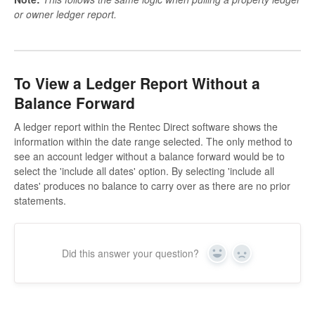
or owner ledger report.
To View a Ledger Report Without a
Balance Forward
A ledger report within the Rentec Direct software shows the
information within the date range selected. The only method to
see an account ledger without a balance forward would be to
select the 'include all dates' option. By selecting 'include all
dates' produces no balance to carry over as there are no prior
statements.
Did this answer your question?
Yes
No