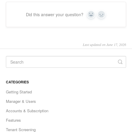
Did this answer your question?
Yes
No
Last updated on June 17, 2026
CATEGORIES
Getting Started
Manager & Users
Accounts & Subscription
Features
Tenant Screening