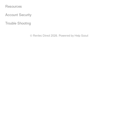
Resources
Account Security
Trouble Shooting
©
Rentec Direct
2026.
Powered by
Help Scout