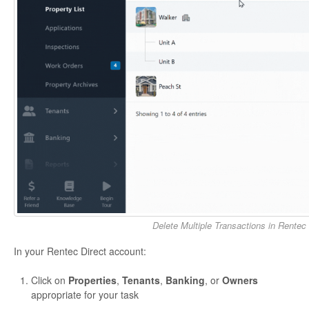
Delete Multiple Transactions in Rentec 
In your Rentec Direct account:
Click on
Properties
,
Tenants
,
Banking
, or
Owners
appropriate for your task