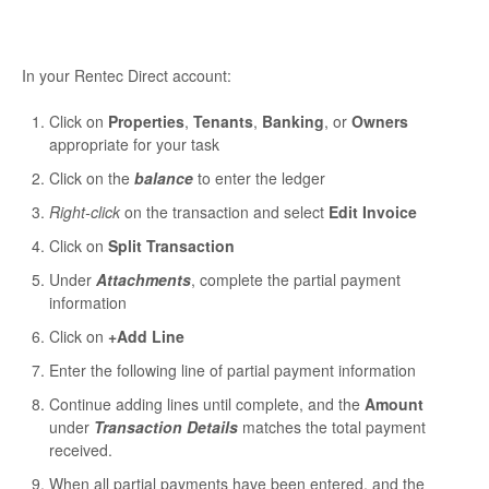
In your Rentec Direct account:
Click on
Properties
,
Tenants
,
Banking
, or
Owners
appropriate for your task
Click on the
balance
to enter the ledger
Right-click
on the transaction and select
Edit Invoice
Click on
Split Transaction
Under
Attachments
, complete the partial payment
information
Click on
+Add Line
Enter the following line of partial payment information
Continue adding lines until complete, and the
Amount
under
Transaction Details
matches the total payment
received.
When all partial payments have been entered, and the