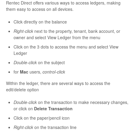
Rentec Direct offers various ways to access ledgers, making
them easy to access on all devices.
Click directly on the balance
Right-click
next to the property, tenant, bank account, or
owner and select View Ledger from the menu
Click on the 3 dots to access the menu and select View
Ledger
Double-click
on the subject
for
Mac
users,
control-click
Within the ledger, there are several ways to access the
edit/delete option
Double-click
on the transaction to make necessary changes,
or click on
Delete Transaction
Click on the paper/pencil icon
Right-click
on the transaction line