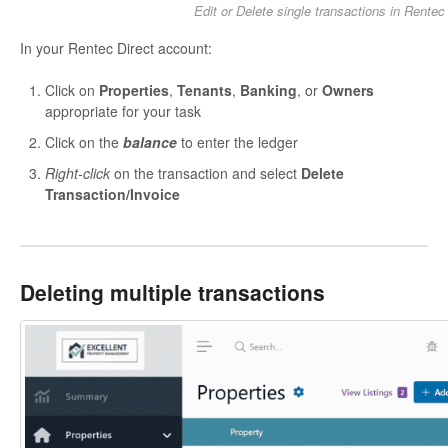
Edit or Delete single transactions in Rentec
In your Rentec Direct account:
Click on
Properties
,
Tenants
,
Banking
, or
Owners
appropriate for your task
Click on the
balance
to enter the ledger
Right-click
on the transaction and select
Delete
Transaction/Invoice
Deleting multiple transactions