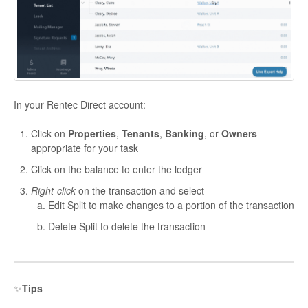
In your Rentec Direct account:
Click on
Properties
,
Tenants
,
Banking
, or
Owners
appropriate for your task
Click on the balance to enter the ledger
Right-click
on the transaction and select
Edit Split to make changes to a portion of the transaction
Delete Split to delete the transaction
✨
Tips