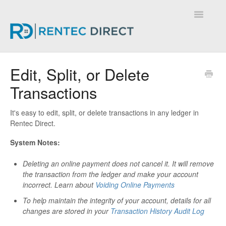
Toggle
Navigatio
Knowledge Base - Home
Edit, Split, or Delete
Transactions
It's easy to edit, split, or delete transactions in any ledger in
Rentec Direct.
System Notes:
Deleting an online payment does not cancel it. It will remove
the transaction from the ledger and make your account
incorrect.
Learn about
Voiding Online Payments
To help maintain the integrity of your account, details for all
changes are stored in your
Transaction History Audit Log