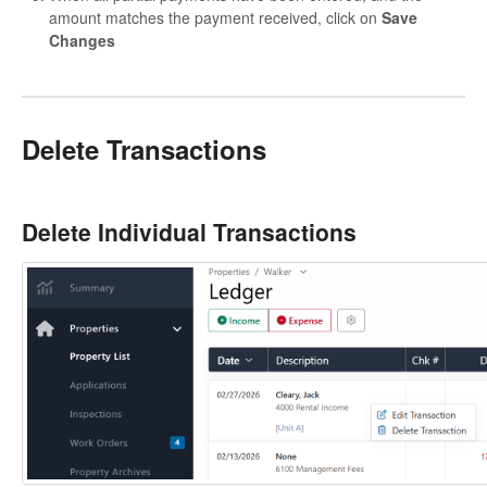
amount matches the payment received, click on
Save
Changes
Delete Transactions
Delete Individual Transactions