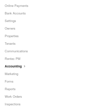
Online Payments
Bank Accounts
Settings
Owners
Properties
Tenants
Communications
Rentec PM
Accounting
Marketing
Forms
Reports
Work Orders
Inspections