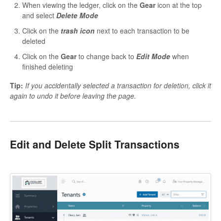
When viewing the ledger, click on the
Gear
icon at the top
and select
Delete Mode
Click on the
trash icon
next to each transaction to be
deleted
Click on the
Gear
to change back to
Edit Mode
when
finished deleting
Tip:
If you accidentally selected a transaction for deletion, click it
again to undo it before leaving the page.
Edit and Delete Split Transactions