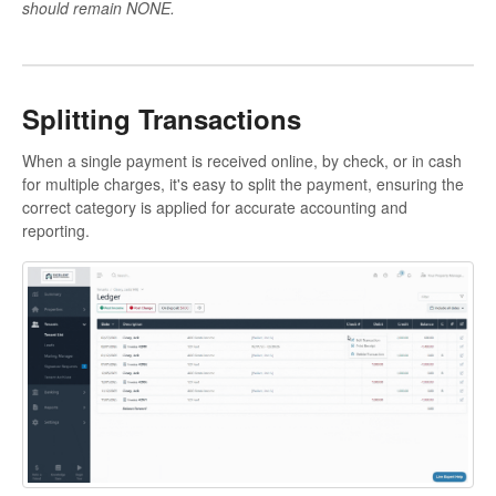
should remain NONE.
Splitting Transactions
When a single payment is received online, by check, or in cash
for multiple charges, it's easy to split the payment, ensuring the
correct category is applied for accurate accounting and
reporting.