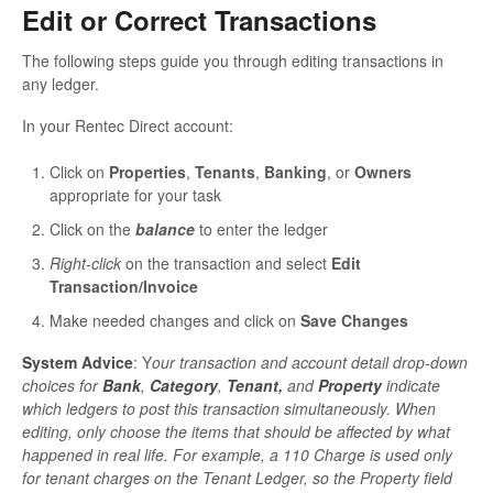
Edit or Correct Transactions
The following steps guide you through editing transactions in
any ledger.
In your Rentec Direct account:
Click on
Properties
,
Tenants
,
Banking
, or
Owners
appropriate for your task
Click on the
balance
to enter the ledger
Right-click
on the transaction and select
Edit
Transaction/Invoice
Make needed changes and click on
Save Changes
System Advice
: Y
our transaction and account detail drop-down
choices for
Bank
,
Category
,
Tenant,
and
Property
indicate
which ledgers to post this transaction simultaneously. When
editing, only choose the items that should be affected by what
happened in real life. For example, a 110 Charge is used only
for tenant charges on the Tenant Ledger, so the Property field