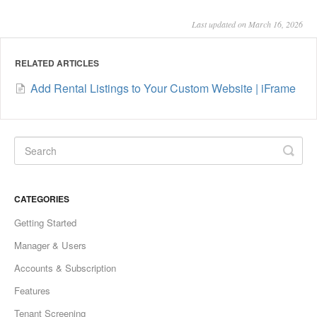
Last updated on March 16, 2026
RELATED ARTICLES
Add Rental Listings to Your Custom Website | iFrame
CATEGORIES
Getting Started
Manager & Users
Accounts & Subscription
Features
Tenant Screening