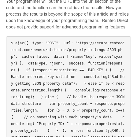
Your programmer will put the URL into the url section of the
code and the function can then retrieve the results. How you
process the results is beyond the scope of this article and relies
upon the knowledge of your programming team. Rentec Direct
does not provide support for advanced programming features.
$.ajax({  type: "POST",  url: "https://secure.rentecd
irect.com/owners/utilities/property_listings_JSON.ph
p",  cache: false,  data: [ {name:"key", value:"xyzz
y"} ],  dataType: 'json',  success: function(respons
e) {   if (response.errorstring == 'BAD KEY') {    // 
Handle incorrect key situation    console.log("Bad Ke
y getting JSON property data");   } else if (0 < resp
onse.errorstring.length) {    console.log(response.er
rorstring);   } else {    // handle the response JSON 
data structure    var property_count = response.prope
rties.length;    for (x = 0; x < property_count; x++) 
{     // do something with each property's data     c
onsole.log( "Property ID: " + response.properties[x].
property_id);    }   }  },  error: function (jqXHR, t