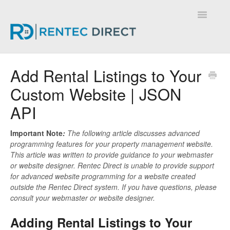
Toggle
Navigatio
Knowledge Base - Home
Add Rental Listings to Your
Custom Website | JSON
API
Important Note
:
The following article discusses advanced
programming features for your property management website.
This article was written to provide guidance to your webmaster
or website designer. Rentec Direct is unable to provide support
for advanced website programming for a website created
outside the Rentec Direct system. If you have questions, please
consult your webmaster or website designer.
Adding Rental Listings to Your