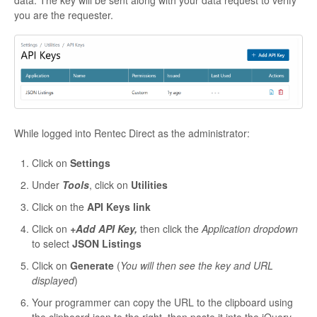
data. The key will be sent along with your data request to verify
you are the requester.
While logged into Rentec Direct as the administrator:
Click on
Settings
Under
Tools
, click on
Utilities
Click on the
API Keys link
Click on
+Add API Key,
then click the
Application dropdown
to select
JSON Listings
Click on
Generate
(
You will then see the key and URL
displayed
)
Your programmer can copy the URL to the clipboard using