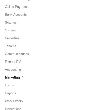
Online Payments
Bank Accounts
Settings
Owners
Properties
Tenants
Communications
Rentec PM
Accounting
Marketing
Forms
Reports
Work Orders
Inspections