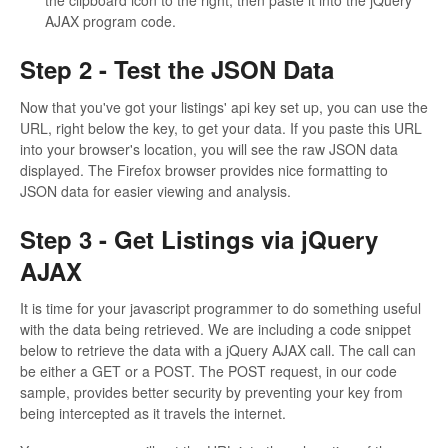
the clipboard icon to the right, then paste it into the jQuery
AJAX program code.
Step 2 - Test the JSON Data
Now that you've got your listings' api key set up, you can use the
URL, right below the key, to get your data. If you paste this URL
into your browser's location, you will see the raw JSON data
displayed. The Firefox browser provides nice formatting to
JSON data for easier viewing and analysis.
Step 3 - Get Listings via jQuery
AJAX
It is time for your javascript programmer to do something useful
with the data being retrieved. We are including a code snippet
below to retrieve the data with a jQuery AJAX call. The call can
be either a GET or a POST. The POST request, in our code
sample, provides better security by preventing your key from
being intercepted as it travels the internet.