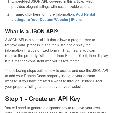
Embedded JSON API:
covered in this article, which
provides elegant listings with customizable colors
iFrame:
click here for more information:
Add Rental
Listings to Your Custom Website | iFrame
What is a JSON API?
A JSON API is a special link that allows a programmer to
retrieve data, process it, and then use it to display the
information in a customized format. That means you can
retrieve the property listing data from Rentec Direct, then display
it in a manner consistent with your site's theme.
The following steps outline how to access and use the JSON API
to add your Rentec Direct property listing to your custom
website. If you have created a website through Rentec Direct,
your property listings are already on your website.
Step 1 - Create an API Key
You will need to generate a special key to retrieve your own