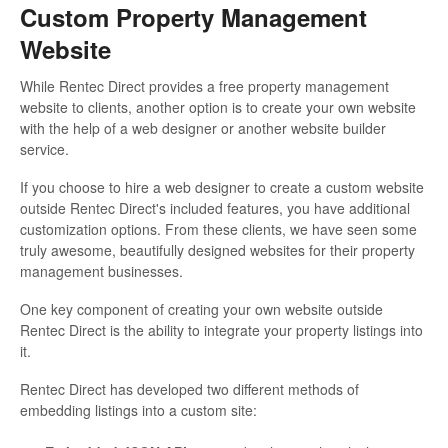
Custom Property Management
Website
While Rentec Direct provides a free property management
website to clients, another option is to create your own website
with the help of a web designer or another website builder
service.
If you choose to hire a web designer to create a custom website
outside Rentec Direct's included features, you have additional
customization options. From these clients, we have seen some
truly awesome, beautifully designed websites for their property
management businesses.
One key component of creating your own website outside
Rentec Direct is the ability to integrate your property listings into
it.
Rentec Direct has developed two different methods of
embedding listings into a custom site: