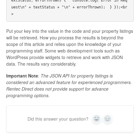
extStatus, errorThrown) {   console.log("Error in Req
uest\n" + textStatus + "\n" + errorThrown);  } });<br
Put your key into the value in the code and your property listings
will be retrieved. How you process the results is beyond the
scope of this article and relies upon the knowledge of your
programming staff. Some web development tools such as
WordPress provide widgets to retrieve and work with JSON
data. The results vary considerably.
Important Note
:
The JSON API for property listings is
considered an advanced feature for experienced programmers.
Rentec Direct does not provide support for advance
programming options.
Did this answer your question?
Yes
No