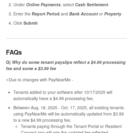
Under
Online Payments
, select
Cash Settlement
Enter the
Report Period
and
Bank Account
or
Property
Click
Submit
FAQs
Q)
Why do some tenant payslips reflect a $4.99 processing
fee and some a $3.99 fee
⭐Due to changes with PayNearMe -
Tenants added to your software after 10/17/2025 will
automatically have a $4.99 processing fee.
Between Aug. 18, 2025 - Oct. 17, 2025, all existing tenants
using PayNearMe will be automatically updated from $3.99
to a new $4.99 processing fee.
Tenants paying through the Tenant Portal or Resident
Connect app will see the updated fee reflected