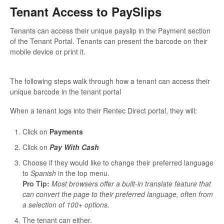
Tenant Access to PaySlips
Tenants can access their unique payslip in the Payment section
of the Tenant Portal. Tenants can present the barcode on their
mobile device or print it.
The following steps walk through how a tenant can access their
unique barcode in the tenant portal
When a tenant logs into their Rentec Direct portal, they will:
Click on
Payments
Click on
Pay With Cash
Choose if they would like to change their preferred language
to
Spanish
in the top menu.
Pro Tip:
Most browsers offer a built-in translate feature that
can convert the page to their preferred language, often from
a selection of 100+ options.
The tenant can either.