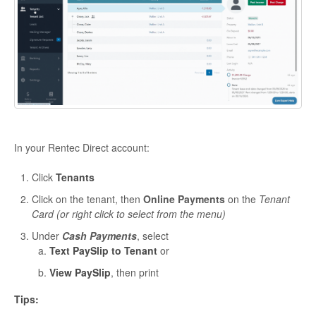
In your Rentec Direct account:
Click
Tenants
Click on the tenant, then
Online Payments
on the
Tenant
Card (or right click to select from the menu)
Under
Cash Payments
, select
Text PaySlip to Tenant
or
View PaySlip
, then print
Tips: