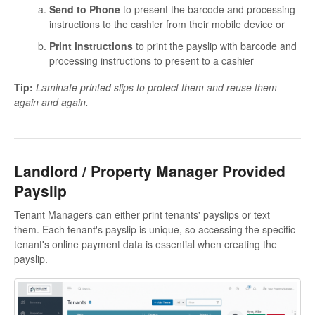
Send to Phone
to present the barcode and processing
instructions to the cashier from their mobile device or
Print instructions
to print the payslip with barcode and
processing instructions to present to a cashier
Tip:
Laminate printed slips to protect them and reuse them
again and again.
Landlord / Property Manager Provided
Payslip
Tenant Managers can either print tenants' payslips or text
them. Each tenant's payslip is unique, so accessing the specific
tenant's online payment data is essential when creating the
payslip.