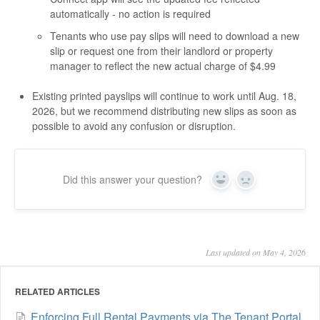
automatically - no action is required
Tenants who use pay slips will need to download a new
slip or request one from their landlord or property
manager to reflect the new actual charge of $4.99
Existing printed payslips will continue to work until Aug. 18,
2026, but we recommend distributing new slips as soon as
possible to avoid any confusion or disruption.
Did this answer your question?
Yes
No
Last updated on May 4, 2026
RELATED ARTICLES
Enforcing Full Rental Payments via The Tenant Portal