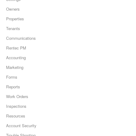
Owners
Properties
Tenants
Communications
Rentec PM
Accounting
Marketing
Forms
Reports
Work Orders
Inspections
Resources
Account Security
Trouble Shooting