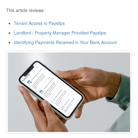
This article reviews:
Tenant Access to Payslips
Landlord / Property Manager Provided Payslips
Identifying Payments Received in Your Bank Account