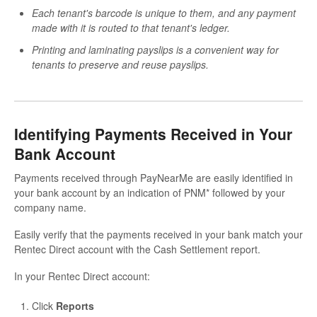
Each tenant's barcode is unique to them, and any payment
made with it is routed to that tenant's ledger.
Printing and laminating payslips is a convenient way for
tenants to preserve and reuse payslips.
Identifying Payments Received in Your
Bank Account
Payments received through PayNearMe are easily identified in
your bank account by an indication of PNM* followed by your
company name.
Easily verify that the payments received in your bank match your
Rentec Direct account with the Cash Settlement report.
In your Rentec Direct account:
Click
Reports