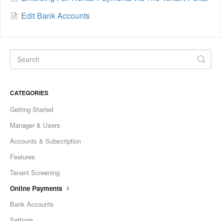
Edit Bank Accounts
CATEGORIES
Getting Started
Manager & Users
Accounts & Subscription
Features
Tenant Screening
Online Payments
Bank Accounts
Settings