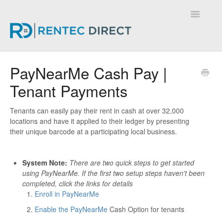
Toggle
Navigatio
Knowledge Base - Home
PayNearMe Cash Pay |
Tenant Payments
Tenants can easily pay their rent in cash at over 32,000
locations and have it applied to their ledger by presenting
their unique barcode at a participating local business.
System Note:
There are two quick steps to get started
using PayNearMe.
If the first two setup steps haven't been
completed, click the links for details
Enroll in PayNearMe
Enable the PayNearMe
Cash Option for tenants