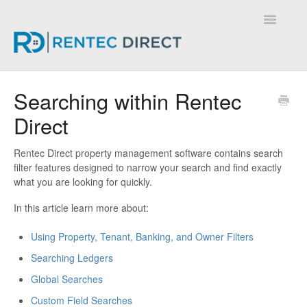
Toggle
Navigatio
Knowledge Base - Home
Searching within Rentec
Direct
Rentec Direct property management software contains search
filter features designed to narrow your search and find exactly
what you are looking for quickly.
In this article learn more about:
Using Property, Tenant, Banking, and Owner Filters
Searching Ledgers
Global Searches
Custom Field Searches