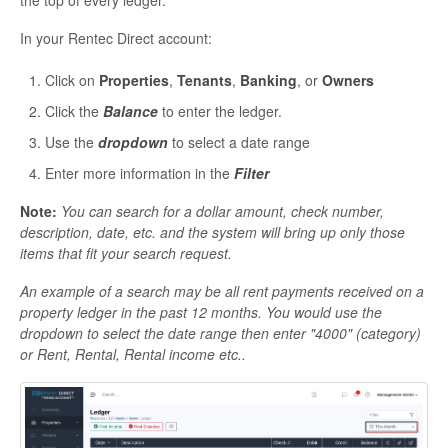
In your Rentec Direct account:
Click on
Properties
,
Tenants
,
Banking
, or
Owners
Click the
Balance
to enter the ledger.
Use the
dropdown
to select a date range
Enter more information in the
Filter
Note:
You can search for a dollar amount, check number,
description, date, etc. and the system will bring up only those
items that fit your search request.
An example of a search may be all rent payments received on a
property ledger in the past 12 months. You would use the
dropdown to select the date range then enter "4000" (category)
or Rent, Rental, Rental income etc..