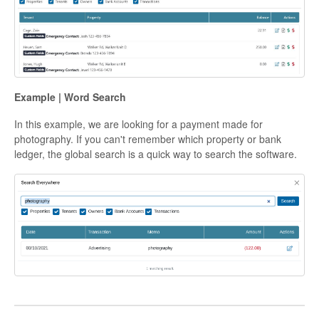
Example | Word Search
In this example, we are looking for a payment made for
photography. If you can't remember which property or bank
ledger, the global search is a quick way to search the software.