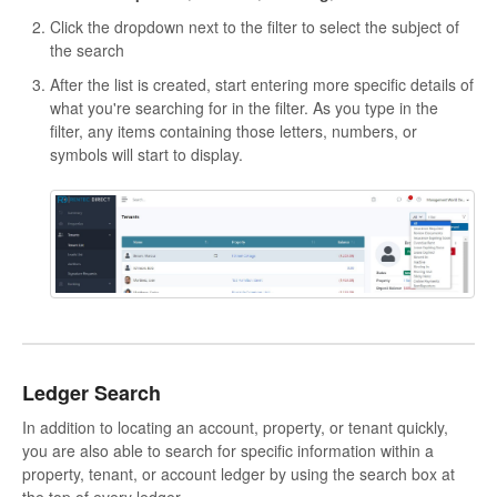
Click the dropdown next to the filter to select the subject of
the search
After the list is created, start entering more specific details of
what you're searching for in the filter. As you type in the
filter, any items containing those letters, numbers, or
symbols will start to display.
Ledger Search
In addition to locating an account, property, or tenant quickly,
you are also able to search for specific information within a
property, tenant, or account ledger by using the search box at
the top of every ledger.