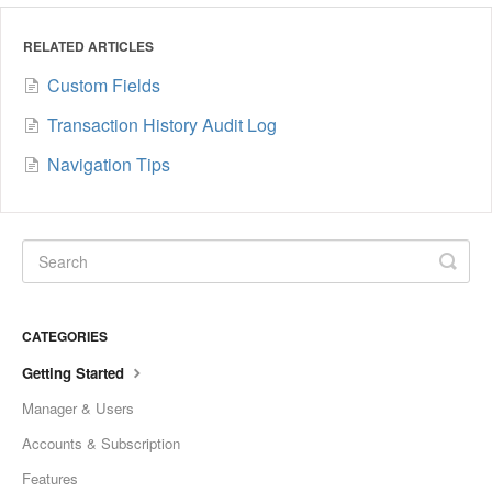
RELATED ARTICLES
Custom Fields
Transaction History Audit Log
Navigation Tips
CATEGORIES
Getting Started
Manager & Users
Accounts & Subscription
Features