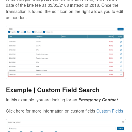
date of the late fee as 03/05/2108 instead of 2018. Once the
transaction is found, the edit icon on the right allows you to edit
as needed.
Example | Custom Field Search
In this example, you are looking for an
Emergency Contact
.
Click here for more information on custom fields
Custom Fields