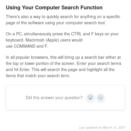
Using Your Computer Search Function
There's also a way to quickly search for anything on a specific
page of the software using your computer search tool.
On a PC, simultaneously press the CTRL and F keys on your
keyboard. Macintosh (Apple) users would
use COMMAND and F.
In all popular browsers, this will bring up a search bar either at
the top or lower portion of the screen. Enter your search terms
and hit Enter. This will search the page and highlight all the
items that match your search term.
Did this answer your question?
Yes
No
Last updated on March 13, 2025