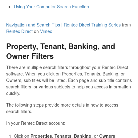
Using Your Computer Search Function
Navigation and Search Tips | Rentec Direct Training Series
from
Rentec Direct
on
Vimeo
.
Property, Tenant, Banking, and
Owner Filters
There are multiple search filters throughout your Rentec Direct
software. When you click on Properties, Tenants, Banking, or
Owners, sub titles will be listed. Each page and sub-title contains
search filters for various subjects to help you access information
quickly.
The following steps provide more details in how to access
search filters.
In your Rentec Direct account:
Click on
Properties
,
Tenants
,
Banking
, or
Owners