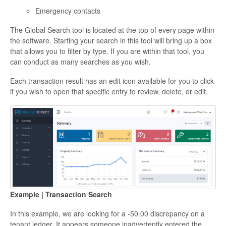
Emergency contacts
The Global Search tool is located at the top of every page within
the software. Starting your search in this tool will bring up a box
that allows you to filter by type. If you are within that tool, you
can conduct as many searches as you wish.
Each transaction result has an edit icon available for you to click
if you wish to open that specific entry to review, delete, or edit.
Example | Transaction Search
In this example, we are looking for a -50.00 discrepancy on a
tenant ledger. It appears someone inadvertently entered the