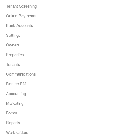
Tenant Screening
Online Payments
Bank Accounts
Settings
Owners
Properties
Tenants
Communications
Rentec PM
Accounting
Marketing
Forms
Reports
Work Orders