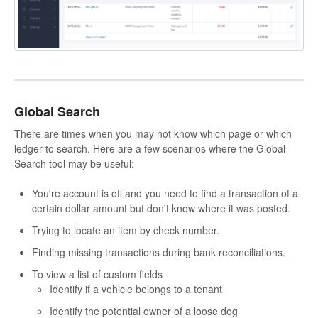
Global Search
There are times when you may not know which page or which
ledger to search. Here are a few scenarios where the Global
Search tool may be useful:
You're account is off and you need to find a transaction of a
certain dollar amount but don't know where it was posted.
Trying to locate an item by check number.
Finding missing transactions during bank reconciliations.
To view a list of custom fields
Identify if a vehicle belongs to a tenant
Identify the potential owner of a loose dog