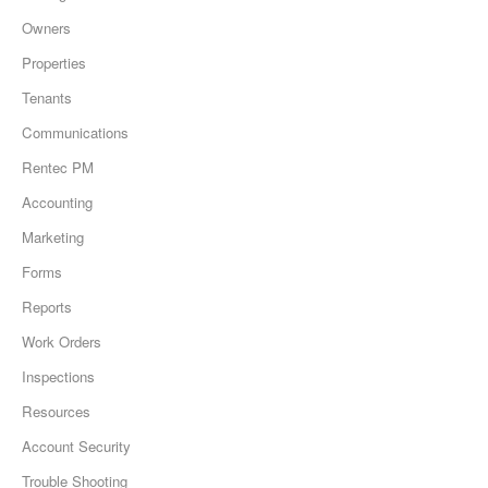
Owners
Properties
Tenants
Communications
Rentec PM
Accounting
Marketing
Forms
Reports
Work Orders
Inspections
Resources
Account Security
Trouble Shooting