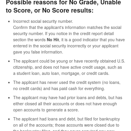
Possible reasons for No Grade, Unable
to Score, or No Score results:
Incorrect social security number.
Confirm that the applicant's information matches the social
security number. If you notice in the credit report detail
section the words
No Hit
, it is a good indicator that you have
entered in the social security incorrectly or your applicant
gave you false information.
The applicant could be young or have recently obtained U.S.
citizenship, and does not have active credit usage, such as
a student loan, auto loan, mortgage, or credit cards.
The applicant has never used the credit system (no loans,
no credit cards) and has paid cash for everything.
The applicant may have had prior loans and debts, but has
either closed all their accounts or does not have enough
open accounts to generate a score.
The applicant had loans and debt, but filed for bankruptcy
on all of the accounts; those accounts were closed due to
the bankruptcy filing, and they never acquired any new