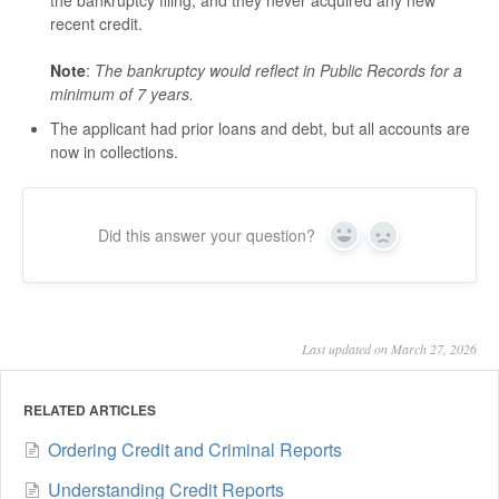
recent credit.
Note
:
The bankruptcy would reflect in Public Records for a
minimum of 7 years.
The applicant had prior loans and debt, but all accounts are
now in collections.
Did this answer your question?
Yes
No
Last updated on March 27, 2026
RELATED ARTICLES
Ordering Credit and Criminal Reports
Understanding Credit Reports