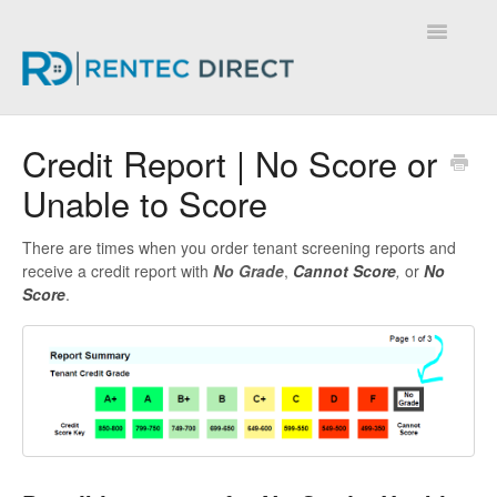
Toggle
Navigatio
Knowledge Base - Home
Credit Report | No Score or
Unable to Score
There are times when you order tenant screening reports and
receive a credit report with
No Grade
,
Cannot Score
,
or
No
Score
.