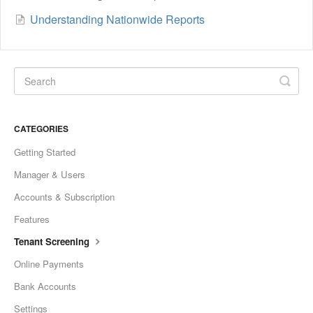
Understanding Nationwide Reports
CATEGORIES
Getting Started
Manager & Users
Accounts & Subscription
Features
Tenant Screening
Online Payments
Bank Accounts
Settings