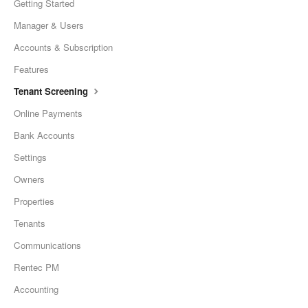
Getting Started
Manager & Users
Accounts & Subscription
Features
Tenant Screening
Online Payments
Bank Accounts
Settings
Owners
Properties
Tenants
Communications
Rentec PM
Accounting