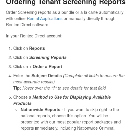
Ordering Tenant Screening Reports
Order Screening reports as a bundle or a la carte automatically
with online
Rental Applications
or manually directly through
Rentec Direct software.
In your Rentec Direct account:
Click on
Reports
Click on
Screening Reports
Click on +
Order a Report
Enter the
Subject Details
(Complete all fields to ensure the
most accurate results)
Tip:
Hover over the "?" to see details for that field
Choose a
Method to Use for Displaying Available
Products
Nationwide Reports -
If you want to skip right to the
national reports, choose this option. You will be
presented with our most popular report packages and
reports immediately, including Nationwide Criminal,