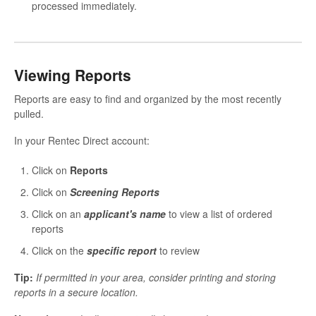
processed immediately.
Viewing Reports
Reports are easy to find and organized by the most recently
pulled.
In your Rentec Direct account:
Click on
Reports
Click on
Screening Reports
Click on an
applicant's name
to view a list of ordered
reports
Click on the
specific report
to review
Tip:
If permitted in your area, consider printing and storing
reports in a secure location.