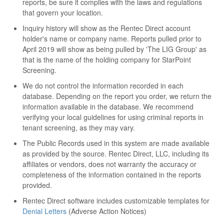
reports, be sure it complies with the laws and regulations
that govern your location.
Inquiry history will show as the Rentec Direct account
holder's name or company name. Reports pulled prior to
April 2019 will show as being pulled by 'The LIG Group' as
that is the name of the holding company for StarPoint
Screening.
We do not control the information recorded in each
database. Depending on the report you order, we return the
information available in the database. We recommend
verifying your local guidelines for using criminal reports in
tenant screening, as they may vary.
The Public Records used in this system are made available
as provided by the source. Rentec Direct, LLC, including its
affiliates or vendors, does not warranty the accuracy or
completeness of the information contained in the reports
provided.
Rentec Direct software includes customizable templates for
Denial Letters
(Adverse Action Notices)