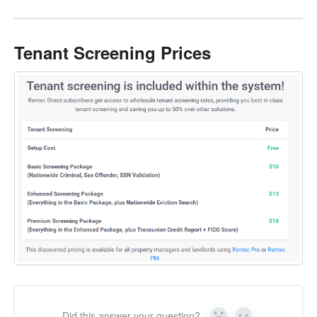
Tenant Screening Prices
Did this answer your question?