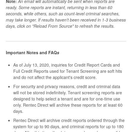
Note:
An email will automatically be sent when reports are
ready. Some reports are instant, returning in less than 60
seconds, while others, such as count-level criminal searches,
may take longer. If results haven't been received in 1-3 business
days, click on "Reload From Source" to refresh the results.
Important Notes and FAQ
s
As of July 13, 2020, inquiries for Credit Report Cards and
Full Credit Reports used for Tenant Screening are soft hits
and do not affect the applicant's credit score.
For security and privacy reasons, credit and criminal data
will not be stored indefinitely. Tenant screening reports are
designed to help select a tenant and are for one-time use
only. Rentec Direct will archive these reports for at least 60
days.
Rentec Direct will archive credit reports ordered through the
system for up to 90 days, and criminal reports for up to 180