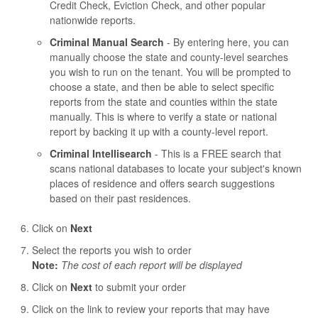
Credit Check, Eviction Check, and other popular
nationwide reports.
Criminal Manual Search
- By entering here, you can
manually choose the state and county-level searches
you wish to run on the tenant. You will be prompted to
choose a state, and then be able to select specific
reports from the state and counties within the state
manually. This is where to verify a state or national
report by backing it up with a county-level report.
Criminal Intellisearch
- This is a FREE search that
scans national databases to locate your subject's known
places of residence and offers search suggestions
based on their past residences.
Click on
Next
Select the reports you wish to order
Note:
The cost of each report will be displayed
Click on
Next
to submit your order
Click on the link to review your reports that may have