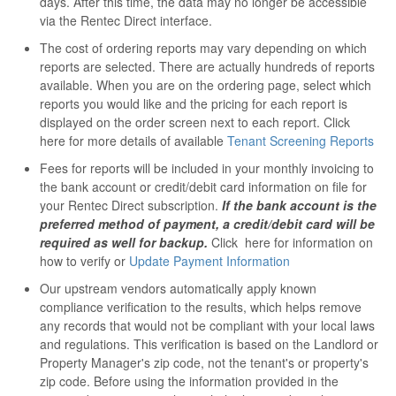
days. After this time, the data may no longer be accessible
via the Rentec Direct interface.
The cost of ordering reports may vary depending on which
reports are selected. There are actually hundreds of reports
available. When you are on the ordering page, select which
reports you would like and the pricing for each report is
displayed on the order screen next to each report. Click
here for more details of available
Tenant Screening Reports
Fees for reports will be included in your monthly invoicing to
the bank account or credit/debit card information on file for
your Rentec Direct subscription.
If the bank account is the
preferred method of payment, a credit/debit card will be
required as well for backup.
Click here for information on
how to verify or
Update Payment Information
Our upstream vendors automatically apply known
compliance verification to the results, which helps remove
any records that would not be compliant with your local laws
and regulations. This verification is based on the Landlord or
Property Manager's zip code, not the tenant's or property's
zip code. Before using the information provided in the