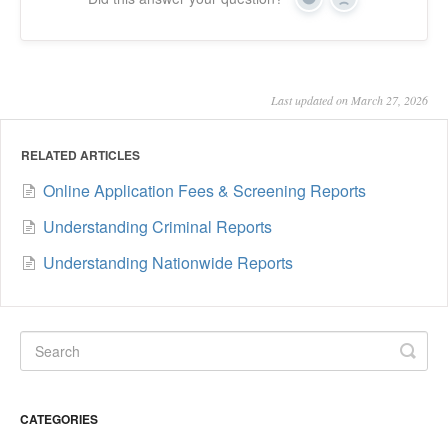
Yes
No
Last updated on March 27, 2026
RELATED ARTICLES
Online Application Fees & Screening Reports
Understanding Criminal Reports
Understanding Nationwide Reports
CATEGORIES