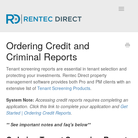
Toggle
Navigatio
Knowledge Base - Home
Ordering Credit and
Criminal Reports
Tenant screening reports are essential in tenant selection and
protecting your investments. Rentec Direct property
management software provides both Pro and PM clients with an
extensive list of
Tenant Screening Products
.
System Note:
Accessing credit reports requires completing an
application. Click this link to complete your application and
Get
Started | Ordering Credit Reports
.
** See important notes and faq's below**