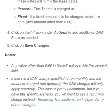
these dates will mimic the lease dates.
Percent
- This Tenant is charged
or
Fixed
- If a fixed amount is to be charged, enter this
here (Any amount other than 0.00)
Click on the "
+
"
icon
under
Actions
to add additional CAM
Pools as needed
Click on
Save Changes
Notes:
Any value other than 0.00 in "Fixed" will override the percent
field.
If there is a CAM charge specified to run monthly and the
tenant is charged rent quarterly, the CAM charges will only
apply quarterly. This case is pretty uncommon, but if you
have this specific scenario, you will want to use a recurring
charge instead.
Recurring Transactions
run independently
of rent charges.