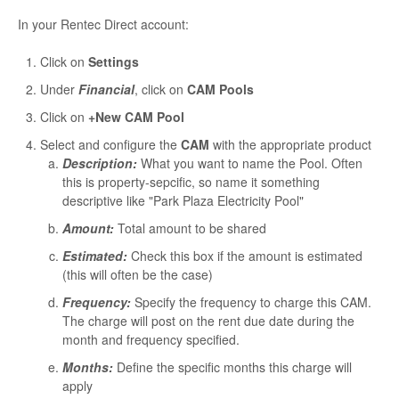
In your Rentec Direct account:
Click on
Settings
Under
Financial
, click on
CAM Pools
Click on
+New CAM Pool
Select and configure the
CAM
with the appropriate product
Description:
What you want to name the Pool. Often
this is property-sepcific, so name it something
descriptive like "Park Plaza Electricity Pool"
Amount:
Total amount to be shared
Estimated:
Check this box if the amount is estimated
(this will often be the case)
Frequency:
Specify the frequency to charge this CAM.
The charge will post on the rent due date during the
month and frequency specified.
Months:
Define the specific months this charge will
apply