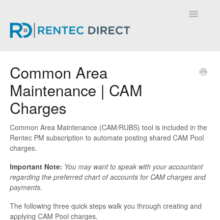
Toggle
Navigatio
Knowledge Base - Home
Common Area
Maintenance | CAM
Charges
Common Area Maintenance (CAM/RUBS) tool is included in the
Rentec PM subscription to automate posting shared CAM Pool
charges.
Important Note:
You may want to speak with your accountant
regarding the preferred chart of accounts for CAM charges and
payments.
The following three quick steps walk you through creating and
applying CAM Pool charges.