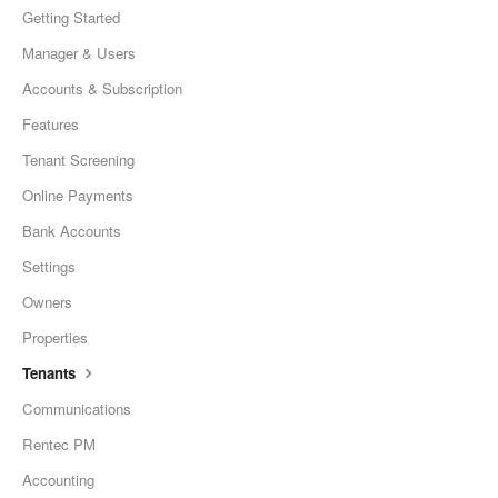
Getting Started
Manager & Users
Accounts & Subscription
Features
Tenant Screening
Online Payments
Bank Accounts
Settings
Owners
Properties
Tenants
Communications
Rentec PM
Accounting