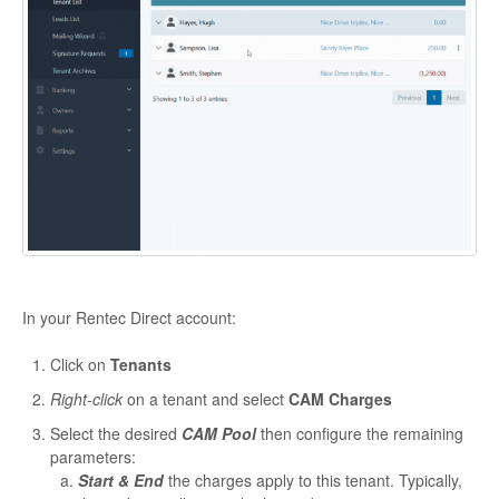
In your Rentec Direct account:
Click on
Tenants
Right-click
on a tenant and select
CAM Charges
Select the desired
CAM Pool
then configure the remaining
parameters:
Start & End
the charges apply to this tenant. Typically,