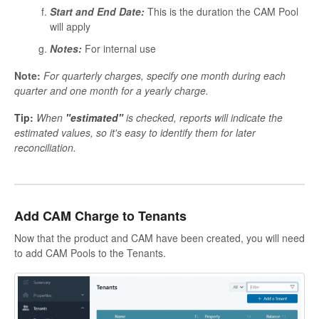
Start and End Date:
This is the duration the CAM Pool
will apply
Notes:
For internal use
Note:
For quarterly charges, specify one month during each
quarter and one month for a yearly charge.
Tip:
When
"estimated"
is checked, reports will indicate the
estimated values, so it's easy to identify them for later
reconciliation.
Add CAM Charge to Tenants
Now that the product and CAM have been created, you will need
to add CAM Pools to the Tenants.