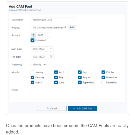
Once the products have been created, the CAM Pools are easily
added.