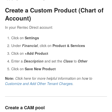
Create a Custom Product (Chart of
Account)
In your Rentec Direct account:
Click on
Settings
Under
Financial
, click on
Product & Services
Click on
+Add Product
Enter a
D
e
scription
and set the
Class
to
Other
Click on
Save New Product
Note:
Click here for more helpful information on how to
Customize and Add Other Tenant Charges
.
Create a CAM pool