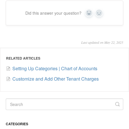
Did this answer your question?
Yes
No
Last updated on May 22, 2025
RELATED ARTICLES
Setting Up Categories | Chart of Accounts
Customize and Add Other Tenant Charges
CATEGORIES