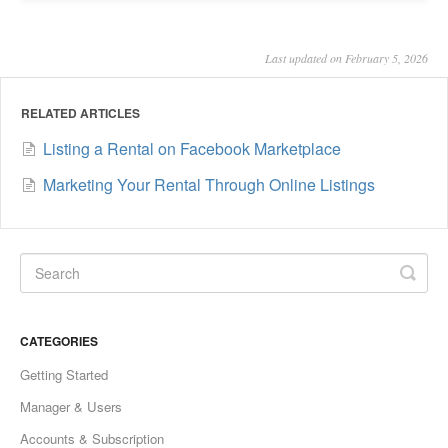
Last updated on February 5, 2026
RELATED ARTICLES
Listing a Rental on Facebook Marketplace
Marketing Your Rental Through Online Listings
CATEGORIES
Getting Started
Manager & Users
Accounts & Subscription