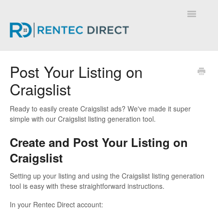
Toggle
Navigatio
Knowledge Base - Home
Post Your Listing on
Craigslist
Ready to easily create Craigslist ads? We've made it super
simple with our Craigslist listing generation tool.
Create and Post Your Listing on
Craigslist
Setting up your listing and using the Craigslist listing generation
tool is easy with these straightforward instructions.
In your Rentec Direct account: