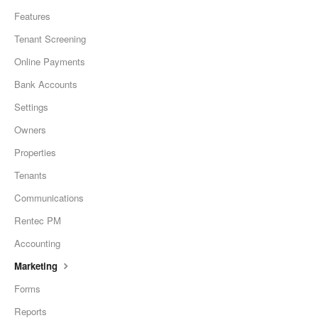
Features
Tenant Screening
Online Payments
Bank Accounts
Settings
Owners
Properties
Tenants
Communications
Rentec PM
Accounting
Marketing
Forms
Reports