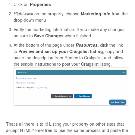
Click on
Properties
Right-click
on the property, choose
Marketing Info
from the
drop-down menu
Verify the marketing information. If you make any changes,
be sure to
Save Changes
when finished
At the bottom of the page under
Resources,
click the link
to
Preview and set up your Craigslist listing
, copy and
paste the description from Rentec to Craigslist, and follow
the simple instructions to post your Craigslist listing.
That's all there is to it! Listing your property on other sites that
accept HTML? Feel free to use the same process and paste the