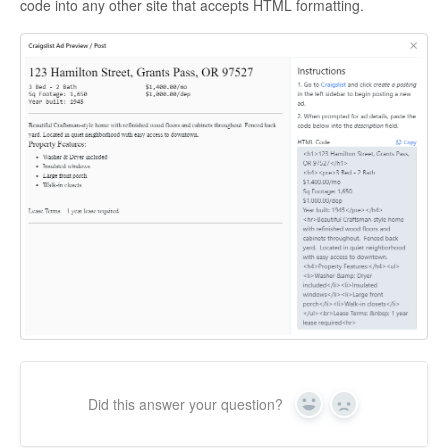
code into any other site that accepts HTML formatting.
Did this answer your question?
Yes
No