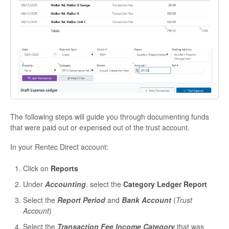
The following steps will guide you through documenting funds
that were paid out or expensed out of the trust account.
In your Rentec Direct account:
Click on
Reports
Under
Accounting
, select the
Category Ledger Report
Select the
Report Period
and
Bank Account
(
Trust
Account
)
Select the
Transaction Fee Income Category
that was