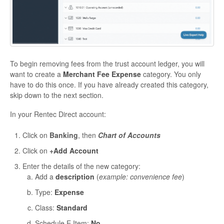
To begin removing fees from the trust account ledger, you will
want to create a
Merchant Fee Expense
category. You only
have to do this once. If you have already created this category,
skip down to the next section.
In your Rentec Direct account:
Click on
Banking
, then
Chart of Accounts
Click on
+
Add Account
Enter the details of the new category:
Add a
description
(
example: convenience fee
)
Type:
Expense
Class:
Standard
Schedule E Item:
No