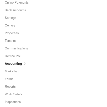
Online Payments
Bank Accounts
Settings
Owners
Properties
Tenants
Communications
Rentec PM
Accounting
Marketing
Forms
Reports
Work Orders
Inspections