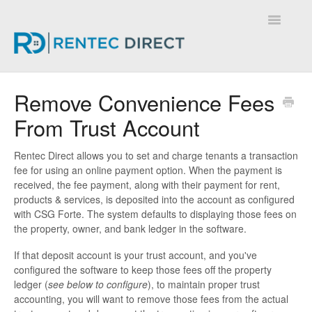
Toggle
Navigatio
Knowledge Base - Home
Remove Convenience Fees
From Trust Account
Rentec Direct allows you to set and charge tenants a transaction
fee for using an online payment option. When the payment is
received, the fee payment, along with their payment for rent,
products & services, is deposited into the account as configured
with CSG Forte. The system defaults to displaying those fees on
the property, owner, and bank ledger in the software.
If that deposit account is your trust account, and you've
configured the software to keep those fees off the property
ledger (
see below to configure
), to maintain proper trust
accounting, you will want to remove those fees from the actual