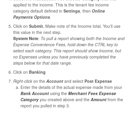
applied to the income. This is the tenant fee income
category default defined in
Settings
, then
Online
Payments Options
.
Click on
Submit.
Make note of the Income total. You'll use
this value in the next step.
System Note
:
To pull a report showing both the Income and
Expense Convenience Fees, hold down the CTRL key to
select each category. This report should show Income, but
no Expenses unless you have previously completed the
steps below for that date range.
Click on
Banking
Right-click
on the
Account
and select
Post Expense
Enter the details of the actual expense made from your
Bank Account
using the
Merchant Fees Expense
Category
you created above and the
Amount
from the
report you pulled in step 3.