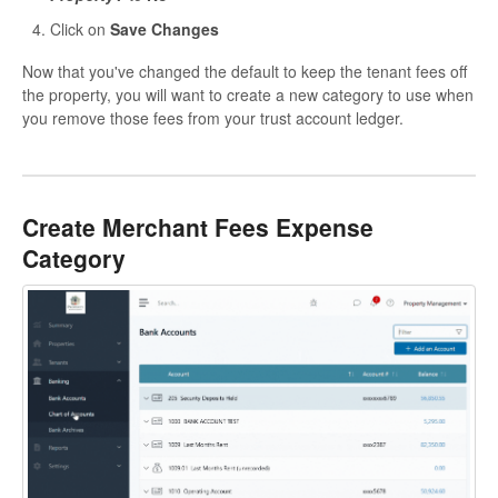
Click on
Save Changes
Now that you've changed the default to keep the tenant fees off
the property, you will want to create a new category to use when
you remove those fees from your trust account ledger.
Create Merchant Fees Expense
Category