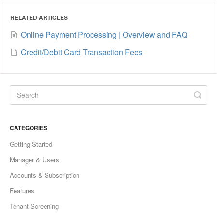
RELATED ARTICLES
Online Payment Processing | Overview and FAQ
Credit/Debit Card Transaction Fees
CATEGORIES
Getting Started
Manager & Users
Accounts & Subscription
Features
Tenant Screening