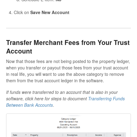
Click on
Save New Account
Transfer Merchant Fees from Your Trust
Account
Now that those fees are not being posted to the property ledger,
when you transfer or payout those fees from your trust account
in real life, you will want to use the above category to remove
them from the trust account ledger in the software.
If funds were transferred to an account that is also in your
software, click here for steps to document
Transferring Funds
Between Bank Accounts
.