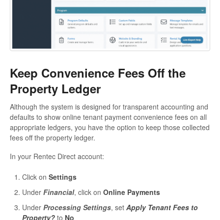
Keep Convenience Fees Off the
Property Ledger
Although the system is designed for transparent accounting and
defaults to show online tenant payment convenience fees on all
appropriate ledgers, you have the option to keep those collected
fees off the property ledger.
In your Rentec Direct account:
Click on
Settings
Under
Financial
, click on
Online Payments
Under
Processing Settings
, set
Apply Tenant Fees to
Property?
to
No