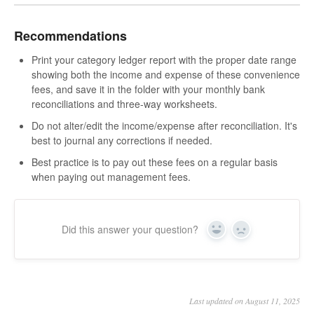
Recommendations
Print your category ledger report with the proper date range
showing both the income and expense of these convenience
fees, and save it in the folder with your monthly bank
reconciliations and three-way worksheets.
Do not alter/edit the income/expense after reconciliation. It's
best to journal any corrections if needed.
Best practice is to pay out these fees on a regular basis
when paying out management fees.
Did this answer your question?
Yes
No
Last updated on August 11, 2025