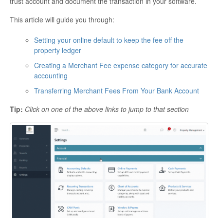
trust account and document the transaction in your software.
This article will guide you through:
Setting your online default to keep the fee off the
property ledger
Creating a Merchant Fee expense category for accurate
accounting
Transferring Merchant Fees From Your Bank Account
Tip:
Click on one of the above links to jump to that section