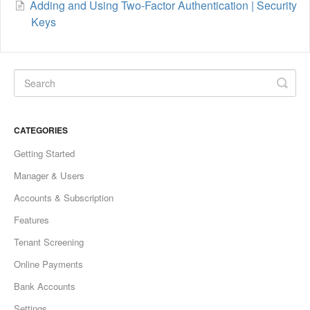
Adding and Using Two-Factor Authentication | Security
Keys
CATEGORIES
Getting Started
Manager & Users
Accounts & Subscription
Features
Tenant Screening
Online Payments
Bank Accounts
Settings