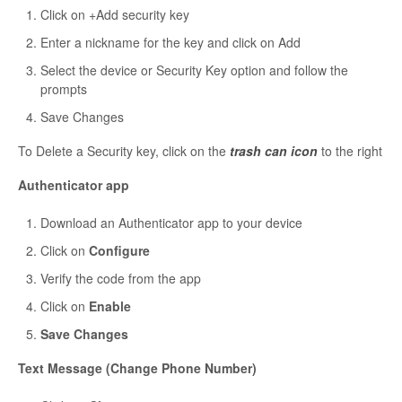
Click on +Add security key
Enter a nickname for the key and click on Add
Select the device or Security Key option and follow the
prompts
Save Changes
To Delete a Security key, click on the
trash can icon
to the right
Authenticator app
Download an Authenticator app to your device
Click on
Configure
Verify the code from the app
Click on
Enable
Save Changes
Text Message (Change Phone Number)