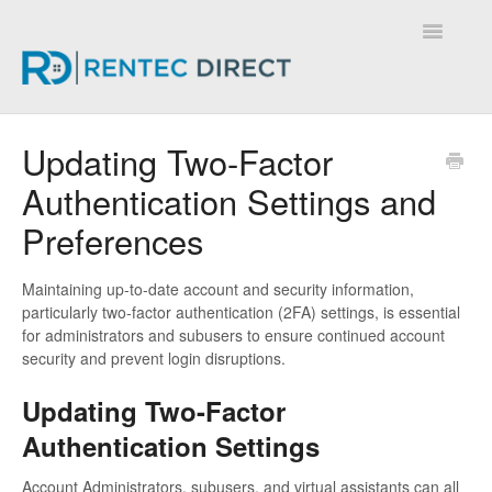
Toggle
Navigatio
Knowledge Base - Home
Updating Two-Factor
Authentication Settings and
Preferences
Maintaining up-to-date account and security information,
particularly two-factor authentication (2FA) settings, is essential
for administrators and subusers to ensure continued account
security and prevent login disruptions.
Updating Two-Factor
Authentication Settings
Account Administrators, subusers, and virtual assistants can all