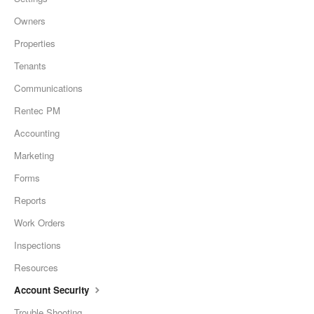
Owners
Properties
Tenants
Communications
Rentec PM
Accounting
Marketing
Forms
Reports
Work Orders
Inspections
Resources
Account Security
Trouble Shooting