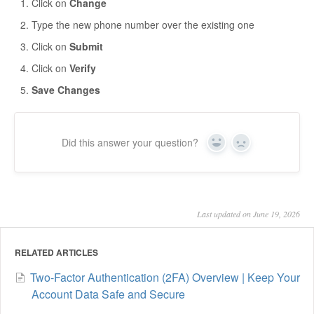
Click on
Change
Type the new phone number over the existing one
Click on
Submit
Click on
Verify
Save Changes
Did this answer your question?
Yes
No
Last updated on June 19, 2026
RELATED ARTICLES
Two-Factor Authentication (2FA) Overview | Keep Your
Account Data Safe and Secure