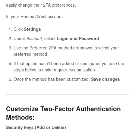
easily change their 2FA preferences.
In your Rentec Direct account:
Click
Settings
Under
Account
, select
Login and Password
Use the Preferred 2FA method dropdown to select your
preferred method
If that option hasn't been added or configured yet, use the
steps below to make a quick customization
Once the method has been customized,
Save changes
Customize Two-Factor Authentication
Methods:
Security keys (Add or Delete)