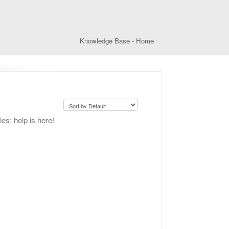
Knowledge Base - Home
les; help is here!