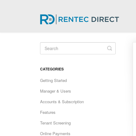
Toggle
Search
CATEGORIES
Getting Started
Manager & Users
Accounts & Subscription
Features
Tenant Screening
Online Payments