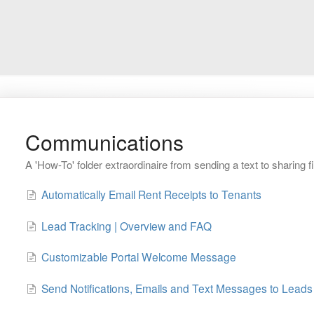
Communications
A 'How-To' folder extraordinaire from sending a text to sharing fi
Automatically Email Rent Receipts to Tenants
Lead Tracking | Overview and FAQ
Customizable Portal Welcome Message
Send Notifications, Emails and Text Messages to Leads