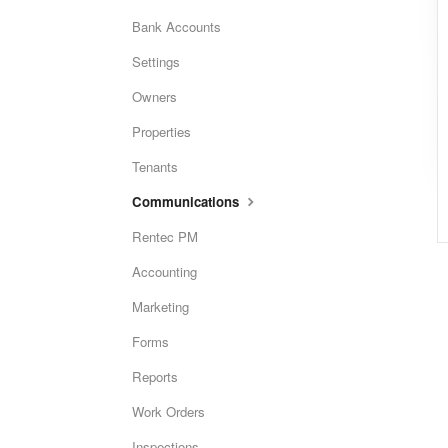
Bank Accounts
Settings
Owners
Properties
Tenants
Communications
Rentec PM
Accounting
Marketing
Forms
Reports
Work Orders
Inspections