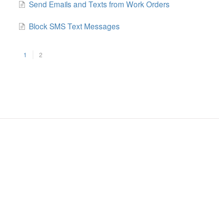
Send Emails and Texts from Work Orders
Block SMS Text Messages
1
2