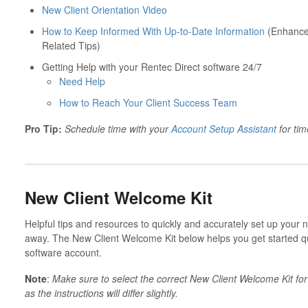
New Client Orientation Video
How to Keep Informed With Up-to-Date Information
(Enhancem
Related Tips)
Getting Help with your Rentec Direct software 24/7
Need Help
How to Reach Your Client Success Team
Pro Tip:
Schedule time with your
Account Setup Assistant
for tim
New Client Welcome Kit
Helpful tips and resources to quickly and accurately set up your n
away. The New Client Welcome Kit below helps you get started 
software account.
Note
:
Make sure to select the correct New Client Welcome Kit f
as the instructions will differ slightly.