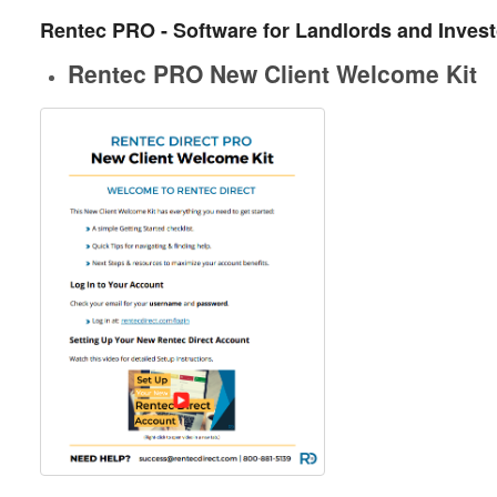
Rentec PRO - Software for Landlords and Inves
Rentec PRO New Client Welcome Kit