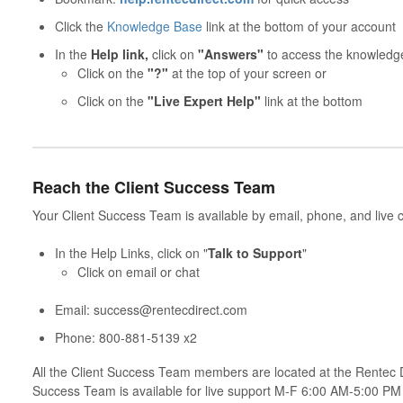
Click the
Knowledge Base
link at the bottom of your account
In the
Help link,
click on
"Answers"
to access the knowledg
Click on the
"?"
at the top of your screen or
Click on the
"Live Expert Help"
link at the bottom
Reach the Client Success Team
Your Client Success Team is available by email, phone, and live c
In the Help Links, click on "
Talk to Support
"
Click on email or chat
Email: success@rentecdirect.com
Phone: 800-881-5139 x2
All the Client Success Team members are located at the Rentec 
Success Team is available for live support M-F 6:00 AM-5:00 P