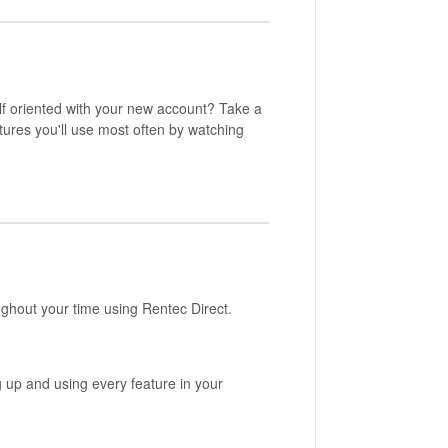
elf oriented with your new account? Take a
tures you'll use most often by watching
ughout your time using Rentec Direct.
ng up and using every feature in your