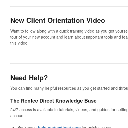
New Client Orientation Video
Want to follow along with a quick training video as you get yours
tour of your new account and learn about important tools and fea
this video.
Need Help?
You can find many helpful resources as you get started and thro
The Rentec Direct Knowledge Base
24/7 access is available to tutorials, videos, and guides for setti
account:
Bookmark:
help.rentecdirect.com
for quick access