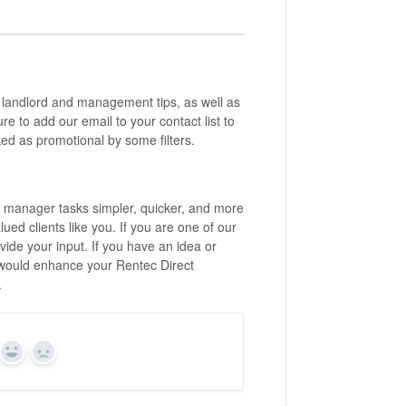
 landlord and management tips, as well as
 to add our email to your contact list to
ed as promotional by some filters.
y manager tasks simpler, quicker, and more
ed clients like you. If you are one of our
ide your input. If you have an idea or
 would enhance your Rentec Direct
m.
Yes
No