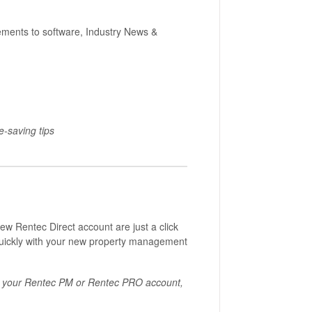
ents to software, Industry News &
e-saving tips
ew Rentec Direct account are just a click
quickly with your new property management
or your Rentec PM or Rentec PRO account,