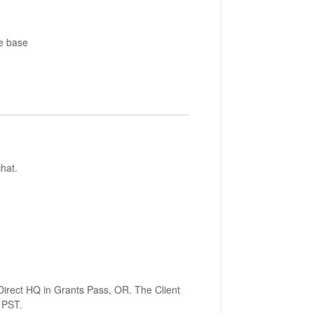
e base
hat.
Direct HQ in Grants Pass, OR. The Client
M PST.