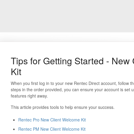
Tips for Getting Started - New
Kit
When you first log in to your new Rentec Direct account, follow 
steps in the order provided, you can ensure your account is set up
features right away.
This article provides tools to help ensure your success.
Rentec Pro New Client Welcome Kit
Rentec PM New Client Welcome Kit