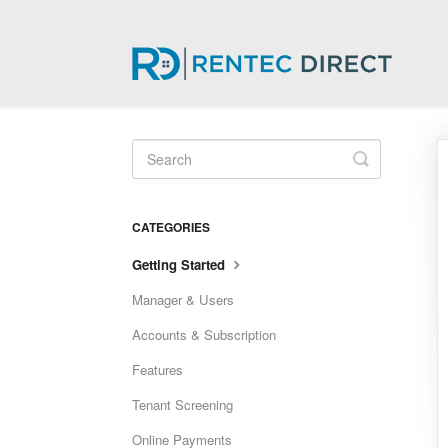
Toggle
Search
CATEGORIES
Getting Started
Manager & Users
Accounts & Subscription
Features
Tenant Screening
Online Payments