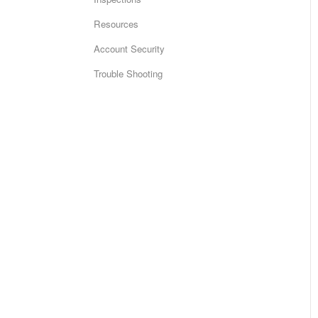
Resources
Account Security
Trouble Shooting