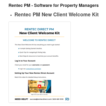
Rentec PM - Software for Property Managers
Rentec PM New Client Welcome Kit