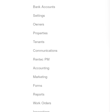
Bank Accounts
Settings
Owners
Properties
Tenants
Communications
Rentec PM
Accounting
Marketing
Forms
Reports
Work Orders
Inspections