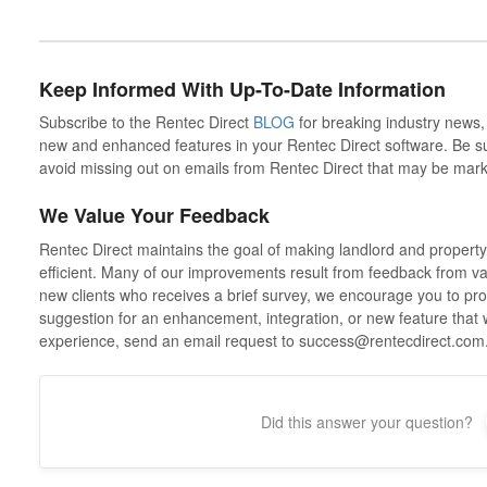
Keep Informed With Up-To-Date Information
Subscribe to the Rentec Direct
BLOG
for breaking industry news,
new and enhanced features in your Rentec Direct software. Be sure
avoid missing out on emails from Rentec Direct that may be mark
We Value Your Feedback
Rentec Direct maintains the goal of making landlord and propert
efficient. Many of our improvements result from feedback from valu
new clients who receives a brief survey, we encourage you to prov
suggestion for an enhancement, integration, or new feature that
experience, send an email request to success@rentecdirect.co
Did this answer your question?