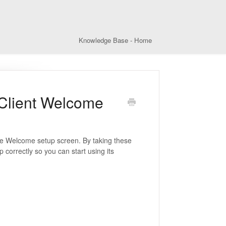
Knowledge Base - Home
 Client Welcome
the Welcome setup screen. By taking these
 correctly so you can start using its