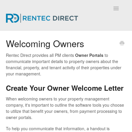
Toggle
Navigatio
Knowledge Base - Home
Welcoming Owners
Rentec Direct provides all PM clients
Owner Portals
to
communicate important details to property owners about the
financial, property, and tenant activity of their properties under
your management.
Create Your Owner Welcome Letter
When welcoming owners to your property management
company, it's important to outline the software tools you choose
to utilize that benefit your owners, from payment processing to
owner portals.
To help you communicate that information, a handout is