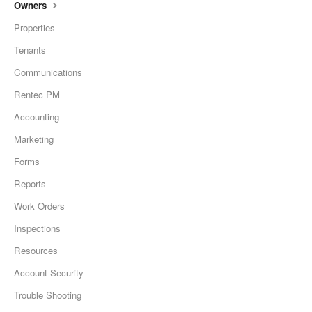
Owners
Properties
Tenants
Communications
Rentec PM
Accounting
Marketing
Forms
Reports
Work Orders
Inspections
Resources
Account Security
Trouble Shooting