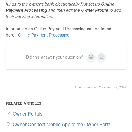
funds to the owner's bank electronically first set up
Online
Payment Processing
and then edit the
Owner Profile
to add
their banking information.
Information on Online Payment Processing can be found
here:
Online Payment Processing
Did this answer your question?
Yes
No
Last updated on November 19, 2024
RELATED ARTICLES
Owner Portals
Owner Connect Mobile App of the Owner Portal