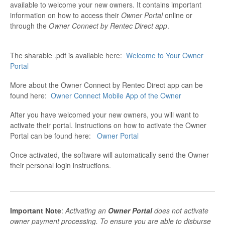
available to welcome your new owners. It contains important
information on how to access their
Owner Portal
online or
through the
Owner Connect by Rentec Direct app
.
The sharable .pdf is available here:
Welcome to Your Owner
Portal
More about the Owner Connect by Rentec Direct app can be
found here:
Owner Connect Mobile App of the Owner
After you have welcomed your new owners, you will want to
activate their portal. Instructions on how to activate the Owner
Portal can be found here:
Owner Portal
Once activated, the software will automatically send the Owner
their personal login instructions.
Important Note
:
Activating an
Owner Portal
does not activate
owner payment processing. To ensure you are able to disburse