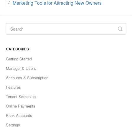
Marketing Tools for Attracting New Owners
CATEGORIES
Getting Started
Manager & Users
Accounts & Subscription
Features
Tenant Screening
Online Payments
Bank Accounts
Settings