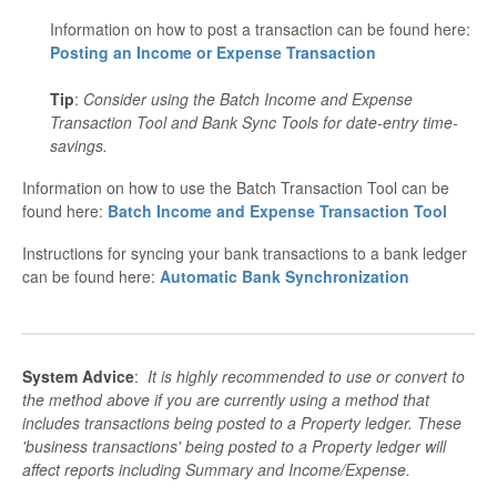
Information on how to post a transaction can be found here:
Posting an Income or Expense Transaction
Tip
:
Consider using t
he Batch Income and Expense
Transaction Tool and Bank Sync Tools for date-entry time-
savings.
Information on how to use the Batch Transaction Tool can be
found here:
Batch Income and Expense Transaction Tool
Instructions for syncing your bank transactions to a bank ledger
can be found here:
Automatic Bank Synchronization
System Advice
:
It is highly recommended to use or convert to
the method above if you are currently using a method that
includes transactions being posted to a Property ledger. These
'business transactions' being posted to a Property ledger will
affect reports including Summary and Income/Expense.