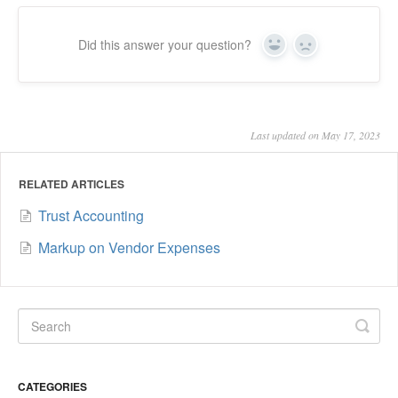
Did this answer your question?
Yes
No
Last updated on May 17, 2023
RELATED ARTICLES
Trust Accounting
Markup on Vendor Expenses
CATEGORIES