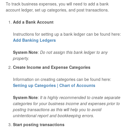
To track business expenses, you will need to add a bank
account ledger, set up categories, and post transactions.
Add a Bank Account
Instructions for setting up a bank ledger can be found here:
Add Banking Ledgers
System Note
:
Do not assign this bank ledger to any
property.
Create Income and Expense Categories
Information on creating categories can be found here:
Setting up Categories | Chart of Accounts
System Note
:
It
is highly recommended to create separate
categories for your business income and expenses prior to
posting transactions as this will help you to avoid
unintentional report and bookkeeping errors.
Start posting transactions