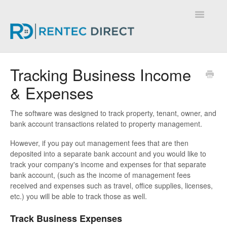
Toggle
Navigatio
Knowledge Base - Home
Tracking Business Income
& Expenses
The software was designed to track property, tenant, owner, and
bank account transactions related to property management.
However, if you pay out management fees that are then
deposited into a separate bank account and you would like to
track your company's income and expenses for that separate
bank account, (such as the income of management fees
received and expenses such as travel, office supplies, licenses,
etc.) you will be able to track those as well.
Track Business Expenses