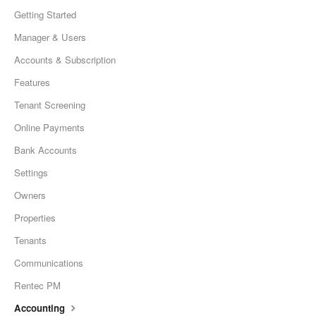
Getting Started
Manager & Users
Accounts & Subscription
Features
Tenant Screening
Online Payments
Bank Accounts
Settings
Owners
Properties
Tenants
Communications
Rentec PM
Accounting