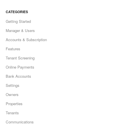
CATEGORIES
Getting Started
Manager & Users
Accounts & Subscription
Features
Tenant Screening
Online Payments
Bank Accounts
Settings
Owners
Properties
Tenants
Communications