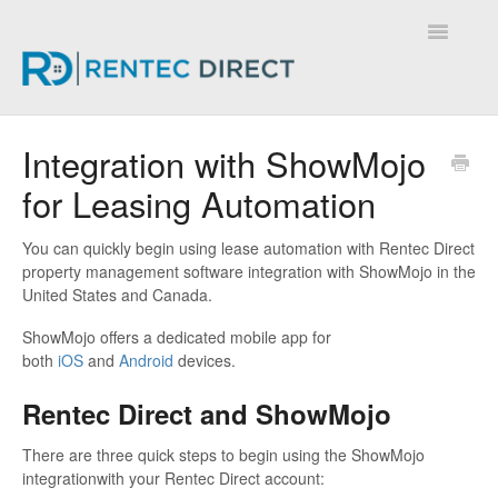
Toggle
Navigatio
Knowledge Base - Home
Integration with ShowMojo
for Leasing Automation
You can quickly begin using lease automation with Rentec Direct
property management software integration with ShowMojo in the
United States and Canada.
ShowMojo offers a dedicated mobile app for
both
iOS
and
Android
devices.
Rentec Direct and ShowMojo
There are three quick steps to begin using the ShowMojo
integrationwith your Rentec Direct account: