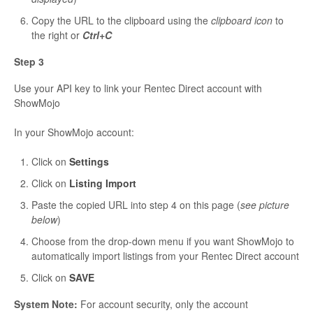
Copy the URL to the clipboard using the
clipboard icon
to
the right or
Ctrl+C
Step 3
Use your API key to link your Rentec Direct account with
ShowMojo
In your ShowMojo account:
Click on
Settings
Click on
Listing Import
Paste the copied URL into step 4 on this page (
see picture
below
)
Choose from the drop-down menu if you want ShowMojo to
automatically import listings from your Rentec Direct account
Click on
SAVE
System Note:
For account security, only the account