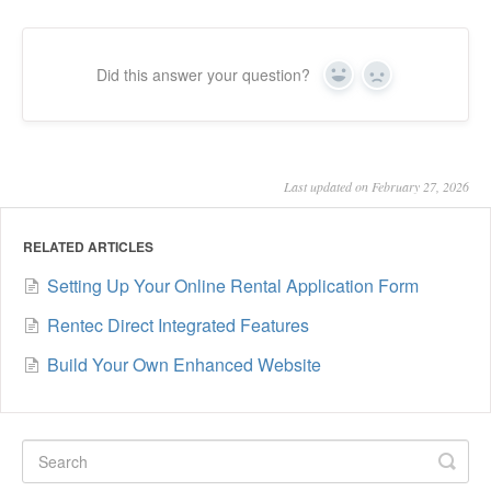
Did this answer your question?
Yes
No
Last updated on February 27, 2026
RELATED ARTICLES
Setting Up Your Online Rental Application Form
Rentec Direct Integrated Features
Build Your Own Enhanced Website