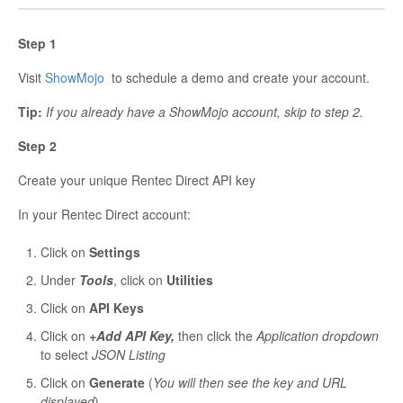
Step 1
Visit
ShowMojo
to schedule a demo and create your account.
Tip:
If you already have a ShowMojo account, skip to step 2.
Step 2
Create your unique Rentec Direct API key
In your Rentec Direct account:
Click on
Settings
Under
Tools
, click on
Utilities
Click on
API Keys
Click on
+Add API Key,
then click the
Application dropdown
to select
JSON Listing
Click on
Generate
(
You will then see the key and URL
displayed
)