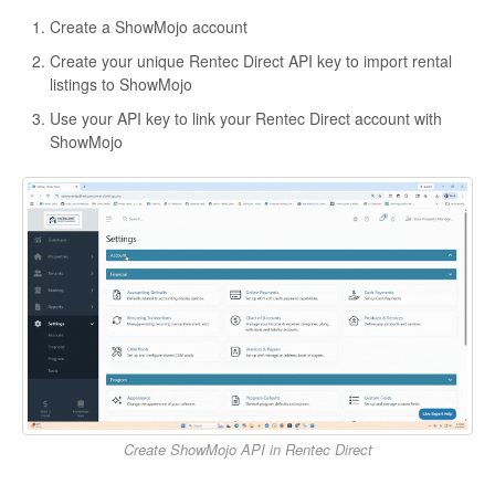
Create a ShowMojo account
Create your unique Rentec Direct API key to import rental
listings to ShowMojo
Use your API key to link your Rentec Direct account with
ShowMojo
Create ShowMojo API in Rentec Direct