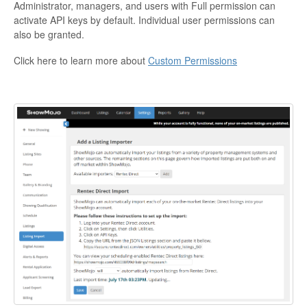
Administrator, managers, and users with Full permission can
activate API keys by default. Individual user permissions can
also be granted.
Click here to learn more about
Custom Permissions