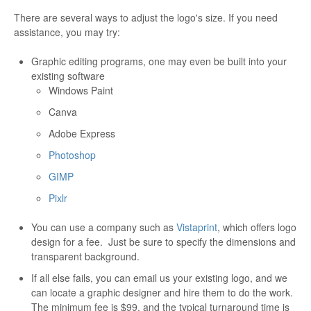
There are several ways to adjust the logo's size. If you need
assistance, you may try:
Graphic editing programs, one may even be built into your
existing software
Windows Paint
Canva
Adobe Express
Photoshop
GIMP
Pixlr
You can use a company such as
Vistaprint
, which offers logo
design for a fee. Just be sure to specify the dimensions and
transparent background.
If all else fails, you can email us your existing logo, and we
can locate a graphic designer and hire them to do the work.
The minimum fee is $99, and the typical turnaround time is