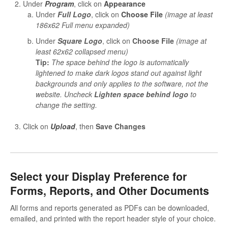
Under
Program
, click on
Appearance
Under
Full Logo
, click on
Choose File
(image at least
186x62 Full menu expanded)
Under
Square Logo
, click on
Choose File
(image at
least 62x62 collapsed menu)
Tip:
The space behind the logo is automatically
lightened to make dark logos stand out against light
backgrounds and only applies to the software, not the
website. Uncheck
Lighten space behind logo
to
change the setting.
Click on
Upload
, then
Save Changes
Select your Display Preference for
Forms, Reports, and Other Documents
All forms and reports generated as PDFs can be downloaded,
emailed, and printed with the report header style of your choice.