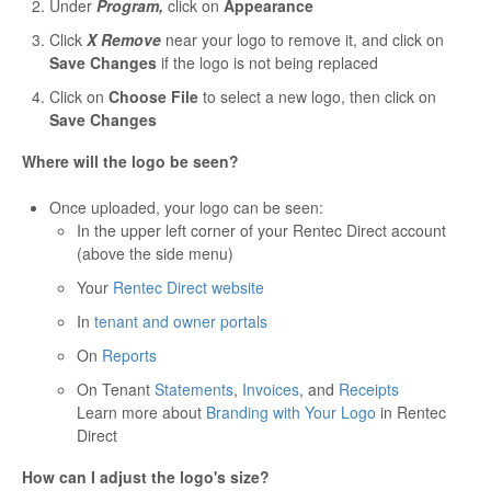
Under
Program,
click on
Appearance
Click
X Remove
near your logo to remove it, and click on
Save Changes
if the logo is not being replaced
Click on
Choose File
to select a new logo, then click on
Save Changes
Where will the logo be seen?
Once uploaded, your logo can be seen:
In the upper left corner of your Rentec Direct account
(above the side menu)
Your
Rentec Direct website
In
tenant and owner portals
On
Reports
On Tenant
Statements
,
Invoices
, and
Receipts
Learn more about
Branding with Your Logo
in Rentec
Direct
How can I adjust the logo's size?