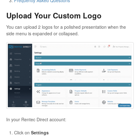
Frequently Asked Questions
Upload Your Custom Logo
You can upload 2 logos for a polished presentation when the
side menu is expanded or collapsed.
In your Rentec Direct account:
Click on
Settings