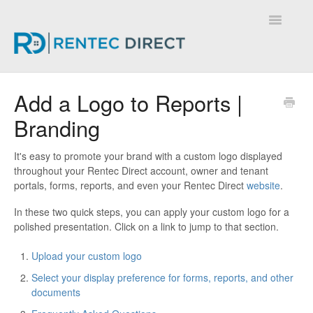
Toggle
Navigatio
Knowledge Base - Home
Add a Logo to Reports |
Branding
It's easy to promote your brand with a custom logo displayed
throughout your Rentec Direct account, owner and tenant
portals, forms, reports, and even your Rentec Direct
website
.
In these two quick steps, you can apply your custom logo for a
polished presentation. Click on a link to jump to that section.
Upload your custom logo
Select your display preference for forms, reports, and other
documents