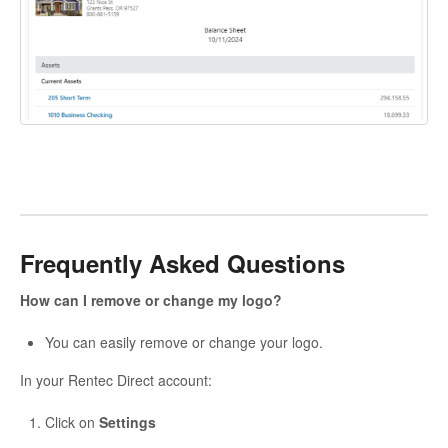
Frequently Asked Questions
How can I remove or change my logo?
You can easily remove or change your logo.
In your Rentec Direct account:
Click on
Settings