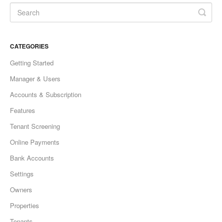
CATEGORIES
Getting Started
Manager & Users
Accounts & Subscription
Features
Tenant Screening
Online Payments
Bank Accounts
Settings
Owners
Properties
Tenants