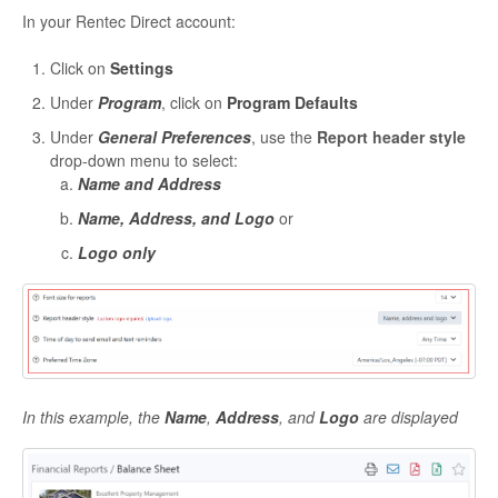
In your Rentec Direct account:
Click on
Settings
Under
Program
, click on
Program Defaults
Under
General Preferences
, use the
Report header style
drop-down menu to select:
Name and Address
Name, Address, and Logo
or
Logo only
In this example, the
Name
,
Address
, and
Logo
are displayed