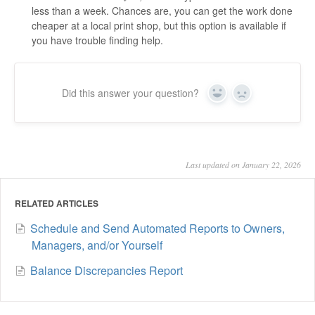
less than a week. Chances are, you can get the work done
cheaper at a local print shop, but this option is available if
you have trouble finding help.
Did this answer your question?
Yes
No
Last updated on January 22, 2026
RELATED ARTICLES
Schedule and Send Automated Reports to Owners,
Managers, and/or Yourself
Balance Discrepancies Report