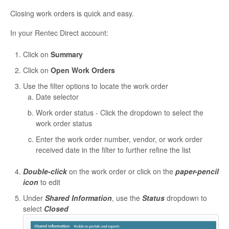
Closing work orders is quick and easy.
In your Rentec Direct account:
Click on
Summary
Click on
Open Work Orders
Use the filter options to locate the work order
Date selector
Work order status - Click the dropdown to select the
work order status
Enter the work order number, vendor, or work order
received date in the filter to further refine the list
Double-click
on the work order or click on the
paper-pencil
icon
to edit
Under
Shared Information
, use the
Status
dropdown to
select
Closed