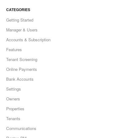
CATEGORIES
Getting Started
Manager & Users
Accounts & Subscription
Features
Tenant Screening
Online Payments
Bank Accounts
Settings
Owners
Properties
Tenants
Communications