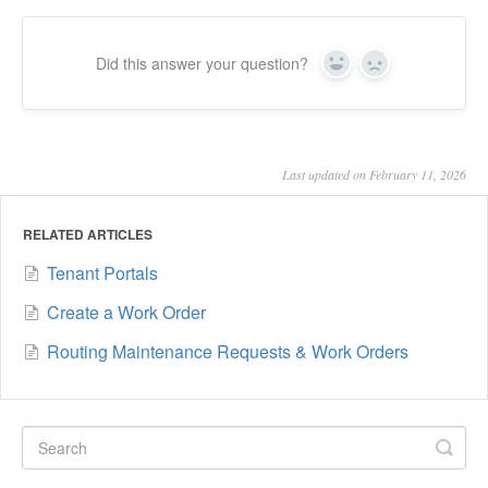
Did this answer your question?
Yes
No
Last updated on February 11, 2026
RELATED ARTICLES
Tenant Portals
Create a Work Order
Routing Maintenance Requests & Work Orders