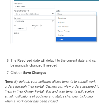
The
Resolved
date will default to the current date and can
be manually changed if needed
Click on
Save Changes
Note:
By default, your software allows tenants to submit work
orders through their portal. Owners can view orders assigned to
them in their Owner Portal. You and your tenants will receive
email notifications of updates and status changes, including
when a work order has been closed.