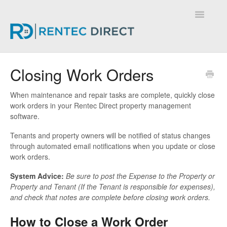
Toggle
Navigatio
Knowledge Base - Home
Closing Work Orders
When maintenance and repair tasks are complete, quickly close
work orders in your Rentec Direct property management
software.
Tenants and property owners will be notified of status changes
through automated email notifications when you update or close
work orders.
System Advice:
Be sure to post the Expense to the Property or
Property and Tenant (If the Tenant is responsible for expenses),
and check that notes are complete before closing work orders.
How to Close a Work Order