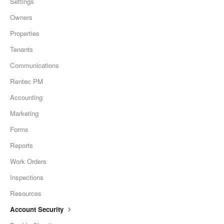
Settings
Owners
Properties
Tenants
Communications
Rentec PM
Accounting
Marketing
Forms
Reports
Work Orders
Inspections
Resources
Account Security