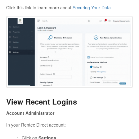
Click this link to learn more about
Securing Your Data
View Recent Logins
Account Administrator
In your Rentec Direct account:
Click on
Settings