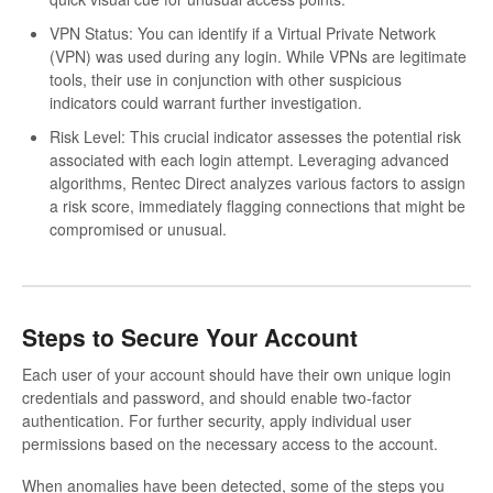
VPN Status: You can identify if a Virtual Private Network
(VPN) was used during any login. While VPNs are legitimate
tools, their use in conjunction with other suspicious
indicators could warrant further investigation.
Risk Level: This crucial indicator assesses the potential risk
associated with each login attempt. Leveraging advanced
algorithms, Rentec Direct analyzes various factors to assign
a risk score, immediately flagging connections that might be
compromised or unusual.
Steps to Secure Your Account
Each user of your account should have their own unique login
credentials and password, and should enable two-factor
authentication. For further security, apply individual user
permissions based on the necessary access to the account.
When anomalies have been detected, some of the steps you