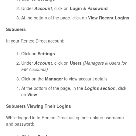
Under
Account
, click on
Login & Password
At the bottom of the page, click on
View Recent Logins
Subusers
In your Rentec Direct account:
Click on
Settings
Under
Account
, click on
Users
(Managers & Users for
PM Accounts)
Click on the
Manager
to view account details
At the bottom of the page, in the
Logins section
, click
on
View
Subusers Viewing Their Logins
While logged in to Rentec Direct using their unique username
and password: