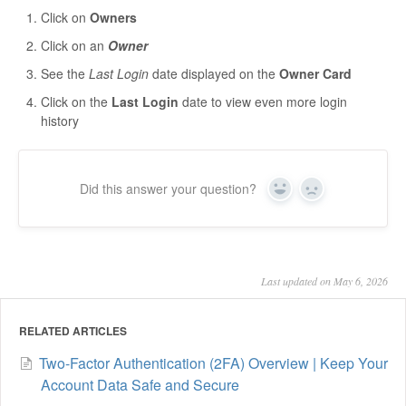
Click on
Owners
Click on an
Owner
See the
Last Login
date displayed on the
Owner Card
Click on the
Last Login
date to view even more login
history
Did this answer your question?
Yes
No
Last updated on May 6, 2026
RELATED ARTICLES
Two-Factor Authentication (2FA) Overview | Keep Your
Account Data Safe and Secure