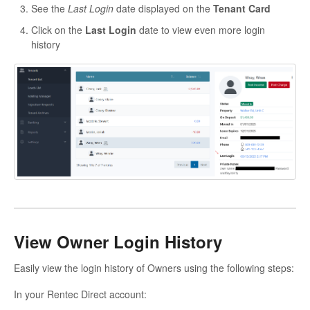
See the
Last Login
date displayed on the
Tenant Card
Click on the
Last Login
date to view even more login
history
View Owner Login History
Easily view the login history of Owners using the following steps:
In your Rentec Direct account: