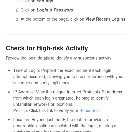
Click on
Settings
Click on
Login & Password
At the bottom of the page, click on
View Recent Logins
Check for High-risk Activity
Review the login details to identify any suspicious activity:
Time of Login: Pinpoint the exact moment each login
attempt occurred, allowing you to cross-reference with your
schedule and verify legitimacy.
IP Address: View the unique Internet Protocol (IP) address
from which each login originated, helping to identify
unfamiliar networks or locations.
Pro Tip: Click this link to verify your
IP address
Location: Beyond just the IP, the feature provides a
geographic location associated with the login, offering a
quick visual cue for unusual access points.