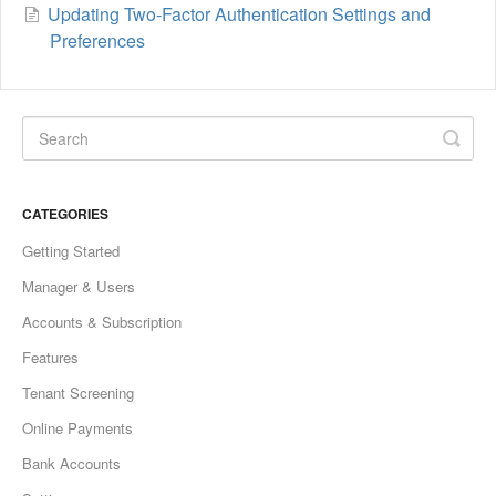
Updating Two-Factor Authentication Settings and
Preferences
CATEGORIES
Getting Started
Manager & Users
Accounts & Subscription
Features
Tenant Screening
Online Payments
Bank Accounts