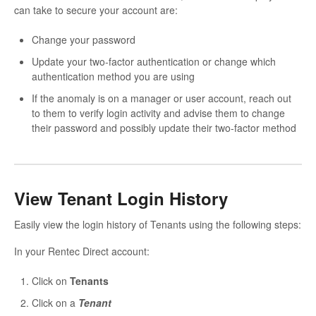
can take to secure your account are:
Change your password
Update your two-factor authentication or change which
authentication method you are using
If the anomaly is on a manager or user account, reach out
to them to verify login activity and advise them to change
their password and possibly update their two-factor method
View Tenant Login History
Easily view the login history of Tenants using the following steps:
In your Rentec Direct account:
Click on
Tenants
Click on a
Tenant