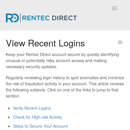
Toggle
Navigatio
Knowledge Base - Home
View Recent Logins
Keep your Rentec Direct account secure by quickly identifying
unusual or potentially risky account access and making
necessary security updates.
Regularly reviewing login history to spot anomalies and minimize
the risk of fraudulent activity in your account. This article reviews
the following subjects. Click on one of the links to jump to that
section:
Verify Recent Logins
Check for High-risk Activity
Steps to Secure Your Account