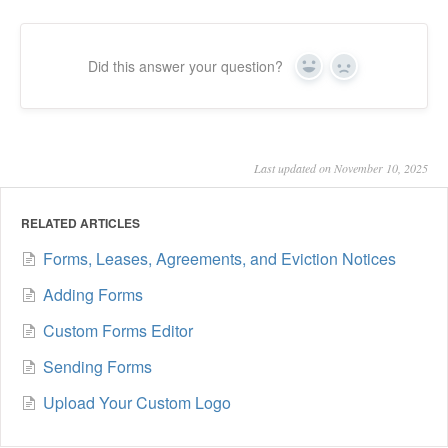
Did this answer your question?
Yes
No
Last updated on November 10, 2025
RELATED ARTICLES
Forms, Leases, Agreements, and Eviction Notices
Adding Forms
Custom Forms Editor
Sending Forms
Upload Your Custom Logo