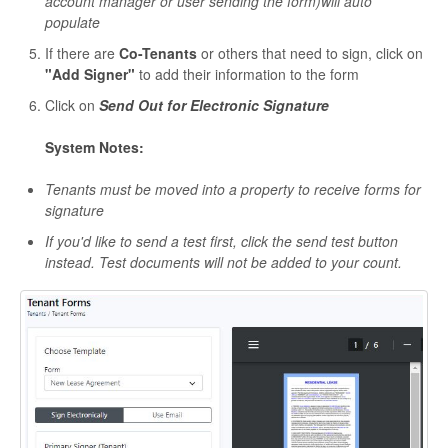
account manager or user sending the form)will auto
populate
If there are
Co-Tenants
or others that need to sign, click on
"Add Signer"
to add their information to the form
Click on
Send Out for Electronic Signature
System Notes:
Tenants must be moved into a property to receive forms for
signature
If you'd like to send a test first, click the send test button
instead. Test documents will not be added to your count.