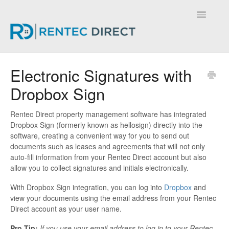
Toggle
Navigatio
Knowledge Base - Home
Electronic Signatures with
Dropbox Sign
Rentec Direct property management software has integrated
Dropbox Sign (formerly known as hellosign) directly into the
software, creating a convenient way for you to send out
documents such as leases and agreements that will not only
auto-fill information from your Rentec Direct account but also
allow you to collect signatures and initials electronically.
With Dropbox Sign integration, you can log into
Dropbox
and
view your documents using the email address from your Rentec
Direct account as your user name.
Pro Tip:
If you use your email address to log in to your Rentec