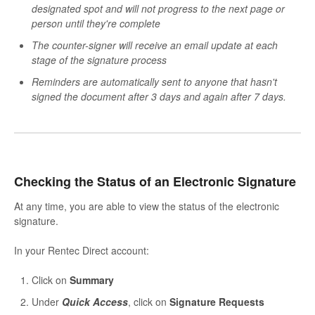
designated spot and will not progress to the next page or
person until they're complete
The counter-signer will receive an email update at each
stage of the signature process
Reminders are automatically sent to anyone that hasn't
signed the document after 3 days and again after 7 days.
Checking the Status of an Electronic Signature
At any time, you are able to view the status of the electronic
signature.
In your Rentec Direct account:
Click on
Summary
Under
Quick Access
, click on
S
ignature Requests