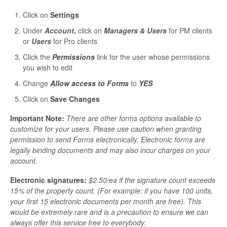
Click on
Settings
Under
Account,
click on
Managers & Users
for PM clients
or
Users
for Pro clients
Click the
Permissions
link for the user whose permissions
you wish to edit
Change
Allow access to Forms
to
YES
Click on
Save Changes
Important Note:
There are other forms options available to
customize for your users. Please use caution when granting
permission to send Forms electronically. Electronic forms are
legally binding documents and may also incur charges on your
account.
Electronic signatures:
$2.50/ea if the signature count exceeds
15% of the property count. (For example: if you have 100 units,
your first 15 electronic documents per month are free). This
would be extremely rare and is a precaution to ensure we can
always offer this service free to everybody.