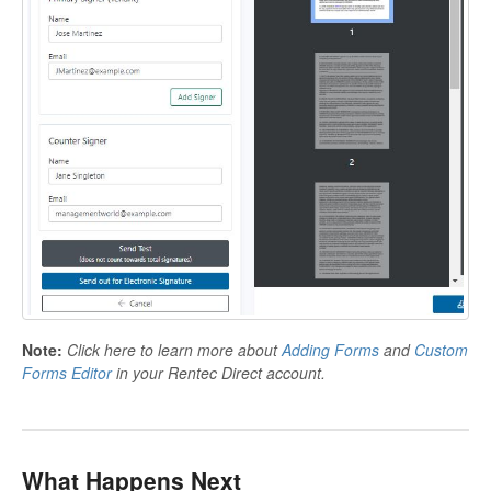
Note:
Click here to learn more about
Adding Forms
and
Custom
Forms Editor
in your Rentec Direct account.
What Happens Next