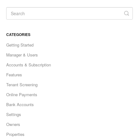
CATEGORIES
Getting Started
Manager & Users
Accounts & Subscription
Features
Tenant Screening
Online Payments
Bank Accounts
Settings
Owners
Properties