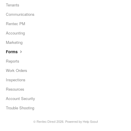
Tenants
Communications
Rentec PM
Accounting
Marketing
Forms
Reports
Work Orders
Inspections
Resources
Account Security
Trouble Shooting
©
Rentec Direct
2026.
Powered by
Help Scout