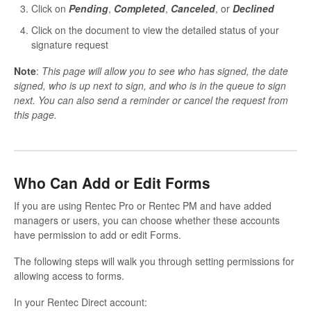
Click on
P
ending
,
Completed
,
Canceled
, or
Declined
Click on the document to view the detailed status of your
signature request
Note
:
This page will allow you to see who has signed, the date
signed, who is up next to sign, and who is in the queue to sign
next. You can also send a reminder or cancel the request from
this page.
Who Can Add or Edit Forms
If you are using Rentec Pro or Rentec PM and have added
managers or users, you can choose whether these accounts
have permission to add or edit Forms.
The following steps will walk you through setting permissions for
allowing access to forms.
In your Rentec Direct account: