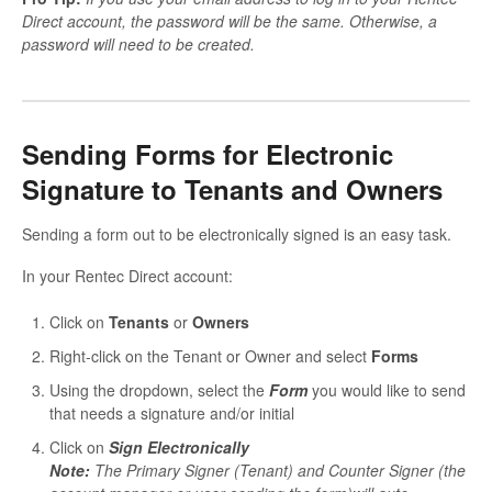
Direct account, the password will be the same. Otherwise, a
password will need to be created.
Sending Forms for Electronic
Signature to Tenants and Owners
Sending a form out to be electronically signed is an easy task.
In your Rentec Direct account:
Click on
Tenants
or
Owners
Right-click on the Tenant or Owner and select
Forms
Using the dropdown, select the
Form
you would like to send
that needs a signature and/or initial
Click on
S
ign Electronically
Note:
The Primary Signer (Tenant) and Counter Signer (the