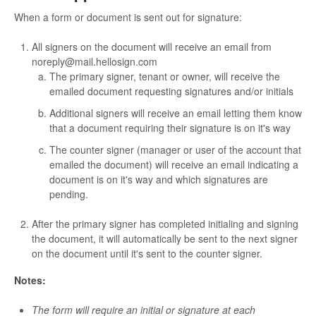
When a form or document is sent out for signature:
All signers on the document will receive an email from
noreply@mail.hellosign.com
The primary signer, tenant or owner, will receive the
emailed document requesting signatures and/or initials
Additional signers will receive an email letting them know
that a document requiring their signature is on it's way
The counter signer (manager or user of the account that
emailed the document) will receive an email indicating a
document is on it's way and which signatures are
pending.
After the primary signer has completed initialing and signing
the document, it will automatically be sent to the next signer
on the document until it's sent to the counter signer.
Notes:
The form will require an initial or signature at each