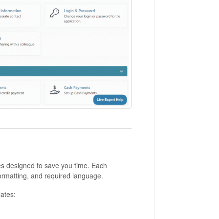
tes designed to save you time. Each
ormatting, and required language.
ates: