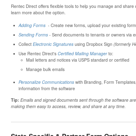
Rentec Direct offers flexible tools to help you manage and share 
learn more about the option.
Adding Forms
- Create new forms, upload your existing form
Sending Forms
-
Send documents to tenants or owners via e
Collect
Electronic Signatures
using Dropbox Sign
(formerly H
Use Rentec Direct's
Certified Mailing Manager
to:
Mail letters and notices via USPS standard or certified
Manage bulk emails
Personalize Communications
with Branding, Form Templates,
information from the software
Tip:
Emails and signed documents sent through the software are a
making them easy to access, review, and share at any time.