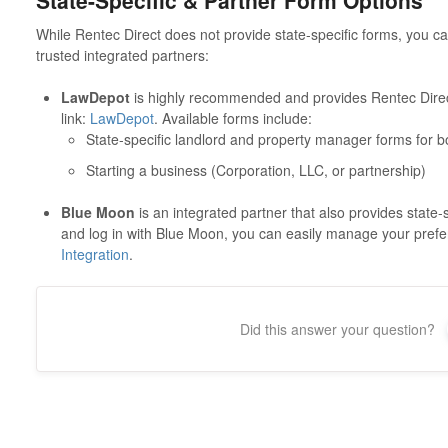
State-Specific & Partner Form Options
While Rentec Direct does not provide state-specific forms, you 
trusted integrated partners:
LawDepot
is highly recommended and provides Rentec Direct
link:
LawDepot
. Available forms include:
State-specific landlord and property manager forms for b
Starting a business (Corporation, LLC, or partnership)
Blue Moon
is an integrated partner that also provides state
and log in with Blue Moon, you can easily manage your pref
Integration
.
Did this answer your question?