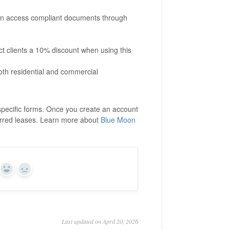
can access compliant documents through
 clients a 10% discount when using this
oth residential and commercial
-specific forms. Once you create an account
erred leases. Learn more about
Blue Moon
Yes
No
Last updated on April 20, 2026