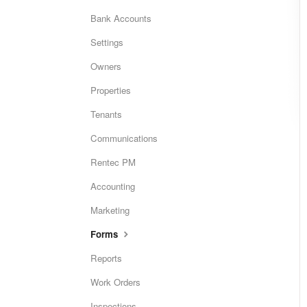
Bank Accounts
Settings
Owners
Properties
Tenants
Communications
Rentec PM
Accounting
Marketing
Forms
Reports
Work Orders
Inspections