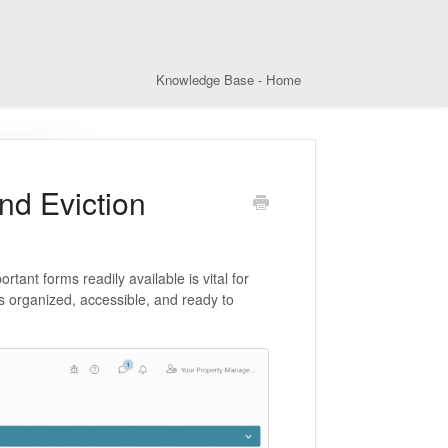
Knowledge Base - Home
nd Eviction
tant forms readily available is vital for
s organized, accessible, and ready to