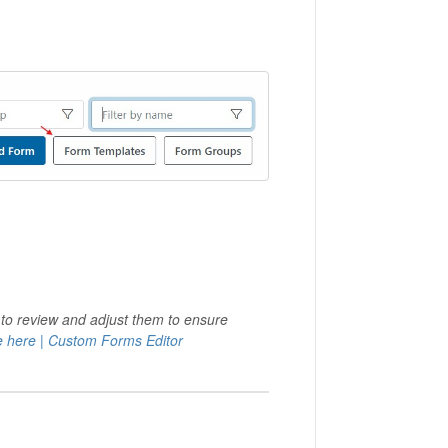
 to review and adjust them to ensure
 here | Custom Forms Editor