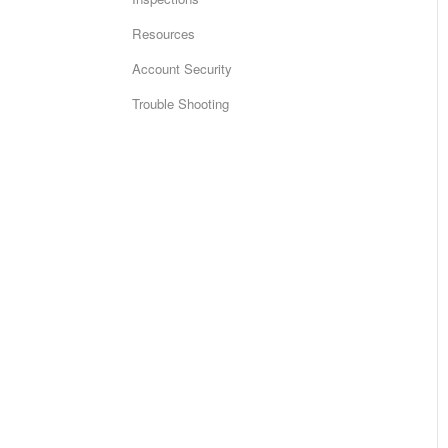
Resources
Account Security
Trouble Shooting