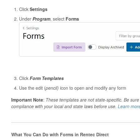
Click
Settings
Under
Program
, select
Forms
Click
Form Templates
Use the edit (
pencil)
icon to open and modify any form
Important Note
:
These templates are not state-specific. Be sure
compliance with your local and state laws before use.
Learn more
What You Can Do with Forms in Rentec Direct