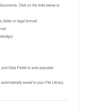
documents. Click on the links below to
s (
letter or legal format
)
mail
elloSign)
 and Data Fields to auto-populate
utomatically saved to your File Library,