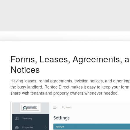
Forms, Leases, Agreements, a
Notices
Having leases, rental agreements, eviction notices, and other impor
the busy landlord. Rentec Direct makes it easy to keep your form
share with tenants and property owners whenever needed.