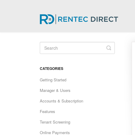
Toggle
Search
CATEGORIES
Getting Started
Manager & Users
Accounts & Subscription
Features
Tenant Screening
Online Payments