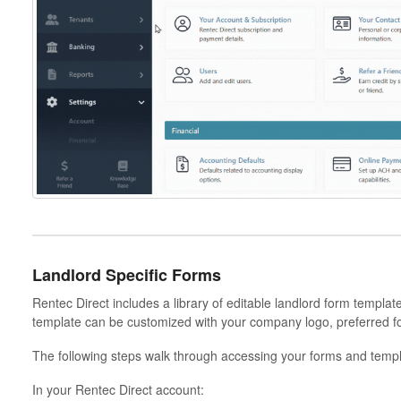
Landlord Specific Forms
Rentec Direct includes a library of editable landlord form templa
template can be customized with your company logo, preferred f
The following steps walk through accessing your forms and templ
In your Rentec Direct account: