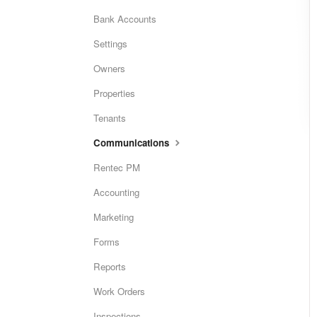
Bank Accounts
Settings
Owners
Properties
Tenants
Communications
Rentec PM
Accounting
Marketing
Forms
Reports
Work Orders
Inspections