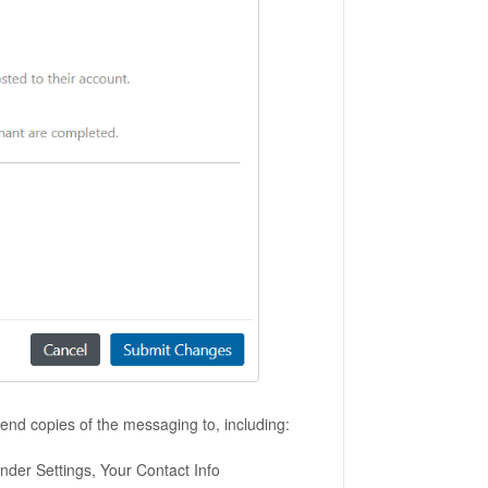
 send copies of the messaging to, including:
under Settings, Your Contact Info