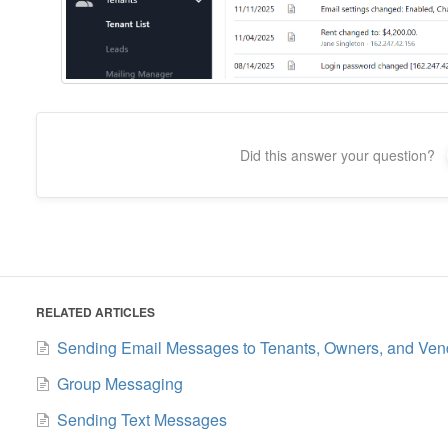
Did this answer your question?
RELATED ARTICLES
Sending Email Messages to Tenants, Owners, and Ven
Group Messaging
Sending Text Messages