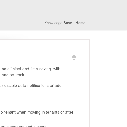
Knowledge Base - Home
be efficient and time-saving, with
 and on track.
r disable auto-notifications or add
 co-tenant when moving in tenants or after
operty managers and owners