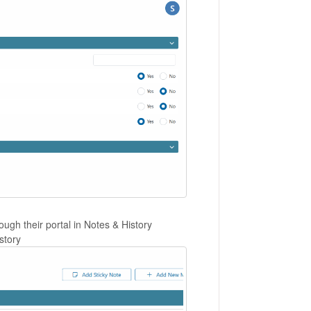
ough their portal in Notes & History
story