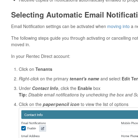
Selecting Automatic Email Notificat
Email Notification settings can be activated when
moving into
a ne
The following steps guide you through activating or cancelling not
moved in.
In your Rentec Direct account:
Click on
Tenants
Right-click
on the primary
tenant's name
and select
Edit Te
Under
Contact Info
, click the
Enable
box
Tip:
Disable email notifications by unchecking the box and 
Click on the
paper/pencil icon
to view the list of options