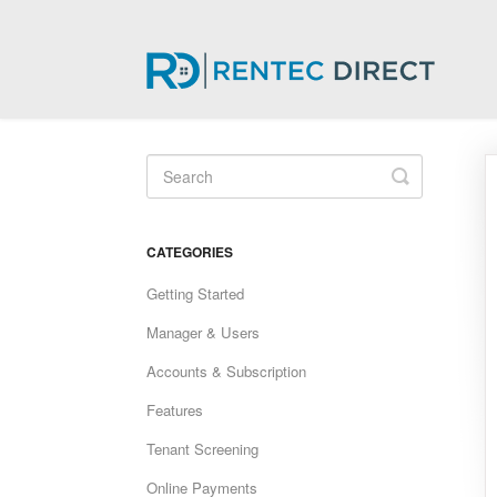
Toggle
Search
CATEGORIES
Getting Started
Manager & Users
Accounts & Subscription
Features
Tenant Screening
Online Payments