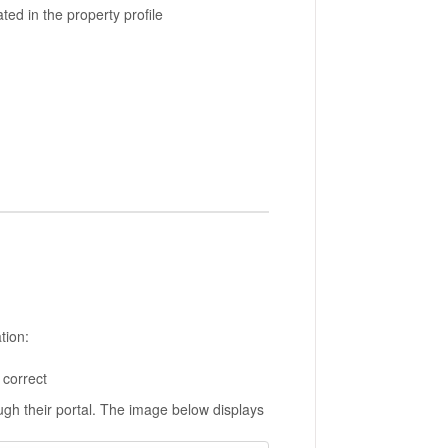
ted in the property profile
tion:
 correct
ugh their portal. The image below displays