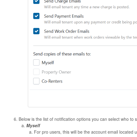
Below is the list of notification options you can select who to
Myself
For pro users, this will be the account email located 