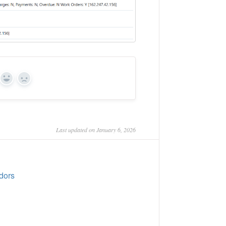
Yes
No
Last updated on January 6, 2026
dors