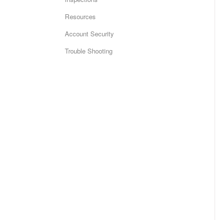
Resources
Account Security
Trouble Shooting