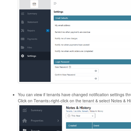
You can view if tenants have changed notification settings thr
Click on Tenants>right-click on the tenant & select Notes & Hi