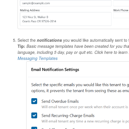
Select the
notifications
you would like automatically sent to 
Tip:
Basic message templates have been created for you that 
language, including 5 day, pay or quit etc. Click here to lea
Messaging Templates