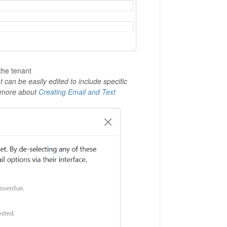
the tenant
can be easily edited to include specific
rn more about
Creating Email and Text