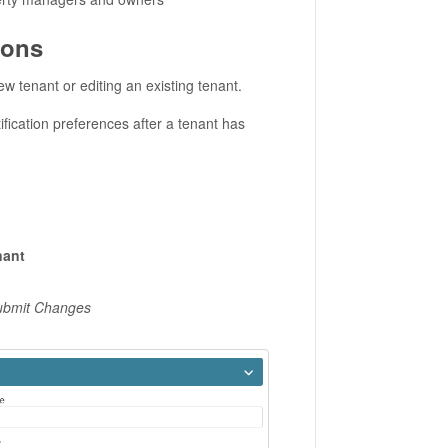
ions
w tenant or editing an existing tenant.
ification preferences after a tenant has
nant
Submit Changes