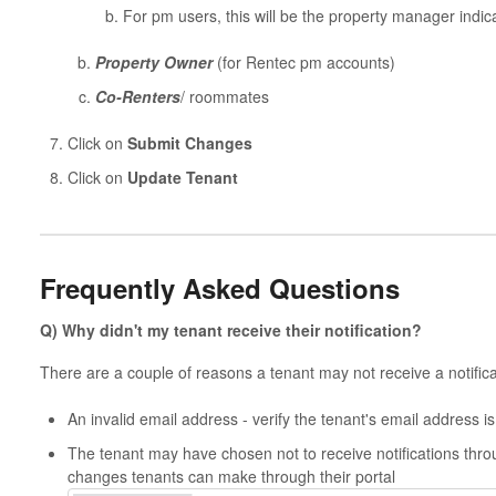
For pm users, this will be the property manager indica
Property Owner
(for Rentec pm accounts)
Co-Renters
/ roommates
Click on
Submit Changes
Click on
Update Tenant
Frequently Asked Questions
Q) Why didn't my tenant receive their notification?
There are a couple of reasons a tenant may not receive a notifica
An invalid email address - verify the tenant's email address is
The tenant may have chosen not to receive notifications thro
changes tenants can make through their portal