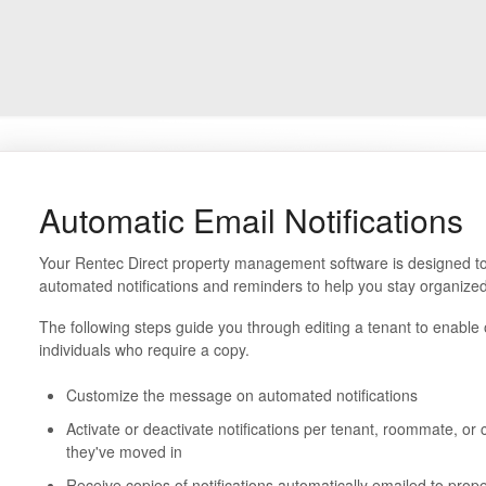
Automatic Email Notifications
Your Rentec Direct property management software is designed to 
automated notifications and reminders to help you stay organized
The following steps guide you through editing a tenant to enable o
individuals who require a copy.
Customize the message on automated notifications
Activate or deactivate notifications per tenant, roommate, or
they've moved in
Receive copies of notifications automatically emailed to pr