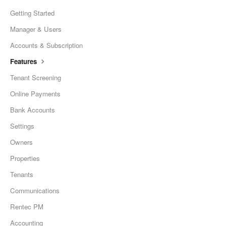
Getting Started
Manager & Users
Accounts & Subscription
Features
Tenant Screening
Online Payments
Bank Accounts
Settings
Owners
Properties
Tenants
Communications
Rentec PM
Accounting