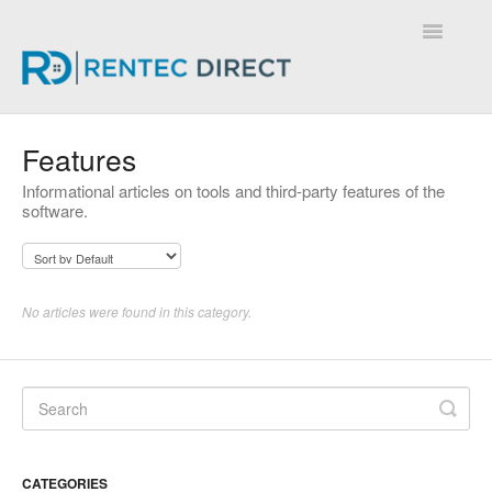
Toggle
Navigatio
Knowledge Base - Home
Features
Informational articles on tools and third-party features of the
software.
No articles were found in this category.
CATEGORIES