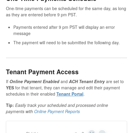
One-time payments can be scheduled for the same day, as long
as they are entered before 9 pm PST.
Payments entered after 9 pm PST will display an error
message
The payment will need to be submitted the following day.
Tenant Payment Access
If
Online Payment Enabled
and
ACH Tenant Entry
are set to
YES
for that tenant, they can manage and edit their payment
schedules in their enabled
Tenant Portal
.
Tip:
Easily track your scheduled and processed online
payments with
Online Payment Reports