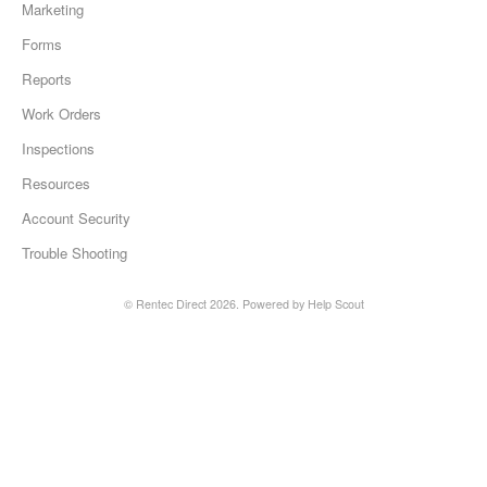
Marketing
Forms
Reports
Work Orders
Inspections
Resources
Account Security
Trouble Shooting
©
Rentec Direct
2026.
Powered by
Help Scout