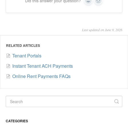
Did this answer your question?
Yes
No
Last updated on June 9, 2026
RELATED ARTICLES
Tenant Portals
Instant Tenant ACH Payments
Online Rent Payments FAQs
CATEGORIES