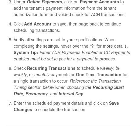
Under
Online Payments
, click on
Payment Accounts
to
add the tenant's payment information from the tenant
authorization form and voided check for ACH transactions.
Click
Add Account
to save, then page back to continue
scheduling transactions.
Verify all settings are set to your specifications. When
completing the settings, hover over the "
?
" for more details.
System Tip:
Either ACH Payments Enabled or CC Payments
enabled must be set to yes for a payment to process.
Check
Recurring Transactions
to schedule
weekly
,
bi-
weekly
, or
monthly
payments or
One-Time Transaction
for
a single transaction to occur.
Reference the Transaction
Timing section below when choosing the
Recurring Start
Date
,
Frequency
, and
Interval Day
.
Enter the scheduled payment details and click on
Save
Changes
to schedule the transaction