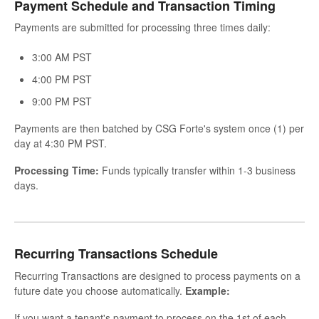
Payment Schedule and Transaction Timing
Payments are submitted for processing three times daily:
3:00 AM PST
4:00 PM PST
9:00 PM PST
Payments are then batched by CSG Forte's system once (1) per
day at 4:30 PM PST.
Processing Time:
Funds typically transfer within 1-3 business
days.
Recurring Transactions Schedule
Recurring Transactions are designed to process payments on a
future date you choose automatically.
Example:
If you want a tenant's payment to process on the 1st of each