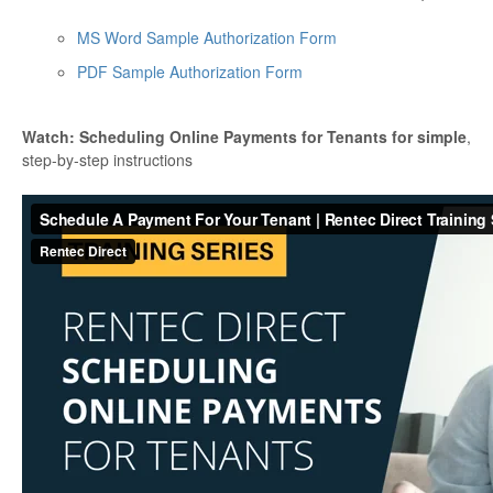
MS Word Sample Authorization Form
PDF Sample Authorization Form
Watch: Scheduling Online Payments for Tenants for simple
,
step-by-step instructions