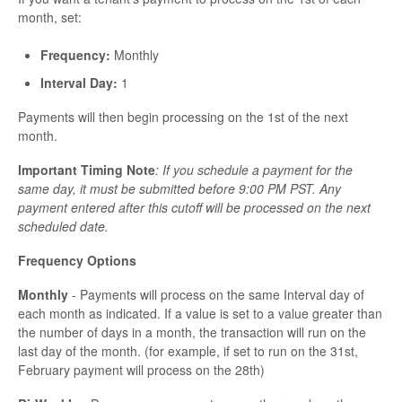
month, set:
Frequency:
Monthly
Interval Day:
1
Payments will then begin processing on the 1st of the next
month.
Important Timing Note
: If you schedule a payment for the
same day, it must be submitted before 9:00 PM PST. Any
payment entered after this cutoff will be processed on the next
scheduled date.
Frequency Options
Monthly
- Payments will process on the same Interval day of
each month as indicated. If a value is set to a value greater than
the number of days in a month, the transaction will run on the
last day of the month. (for example, if set to run on the 31st,
February payment will process on the 28th)