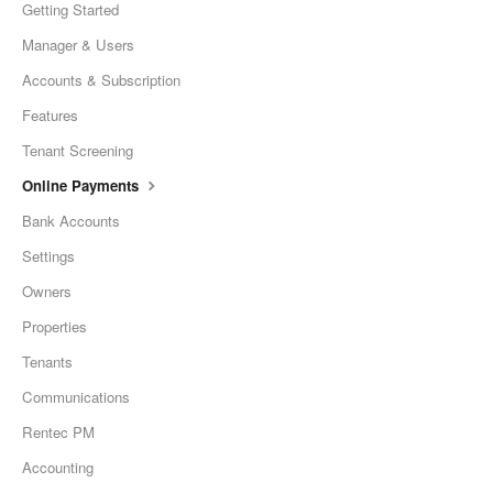
Getting Started
Manager & Users
Accounts & Subscription
Features
Tenant Screening
Online Payments
Bank Accounts
Settings
Owners
Properties
Tenants
Communications
Rentec PM
Accounting