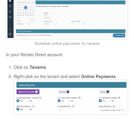
Schedule online payments for tenants
In your Rentec Direct account:
Click on
Tenants
Right-click
on the tenant and select
Online Payments