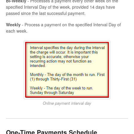
Bi-Weekly
- Processes a payment every other week on the
specified Interval Day of the week
,
provided 14 days have
passed since the last successful payment.
Weekly
- Process a payment on the specified Interval Day of
each week.
Online payment interval day
One-Time Payments Schedule