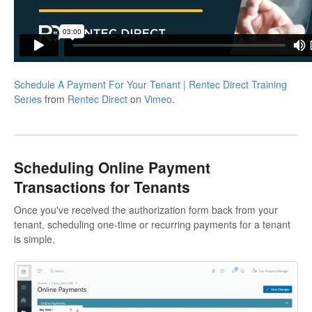
Schedule A Payment For Your Tenant | Rentec Direct Training
Series
from
Rentec Direct
on
Vimeo
.
Scheduling Online Payment
Transactions for Tenants
Once you've received the authorization form back from your
tenant, scheduling one-time or recurring payments for a tenant
is simple.