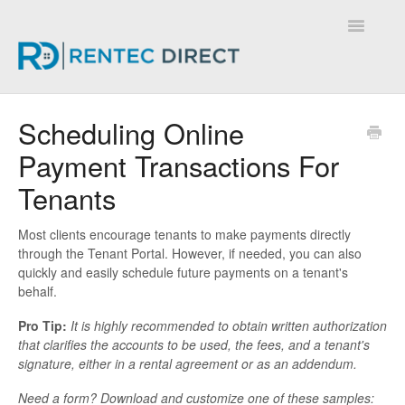
Toggle
Navigatio
Knowledge Base - Home
Scheduling Online
Payment Transactions For
Tenants
Most clients encourage tenants to make payments directly
through the Tenant Portal. However, if needed, you can also
quickly and easily schedule future payments on a tenant's
behalf.
Pro Tip:
It is highly recommended to obtain written authorization
that clarifies the accounts to be used, the fees, and a tenant's
signature, either in a rental agreement or as an addendum.
Need a form? Download and customize one of these samples: