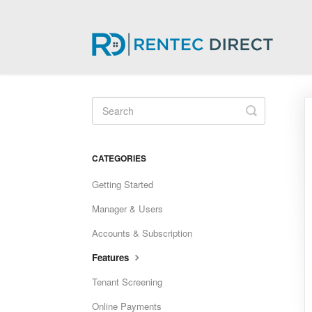
Toggle
Search
CATEGORIES
Getting Started
Manager & Users
Accounts & Subscription
Features
Tenant Screening
Online Payments