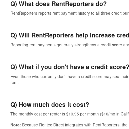
Q) What does RentReporters do?
RentReporters reports rent payment history to all three credit b
Q) Will RentReporters help increase cred
Reporting rent payments generally strengthens a credit score and
Q) What if you don't have a credit score
Even those who currently don't have a credit score may see their 
rent.
Q) How much does it cost?
The monthly cost per renter is $10.95 per month ($10/mo in Calif
Note:
Because Rentec Direct integrates with RentReporters, the i