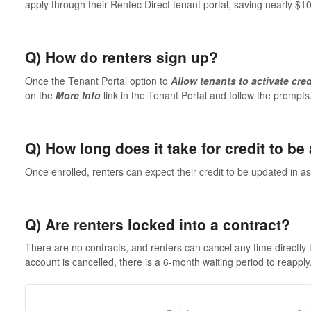
apply through their Rentec Direct tenant portal, saving nearly $1
Q) How do renters sign up?
Once the Tenant Portal option to
Allow tenants to activate cred
on the
More Info
link in the Tenant Portal and follow the prompts
Q) How long does it take for credit to be
Once enrolled, renters can expect their credit to be updated in as 
Q) Are renters locked into a contract?
There are no contracts, and renters can cancel any time directly 
account is cancelled, there is a 6-month waiting period to reapply