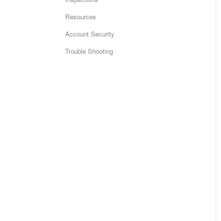
Resources
Account Security
Trouble Shooting