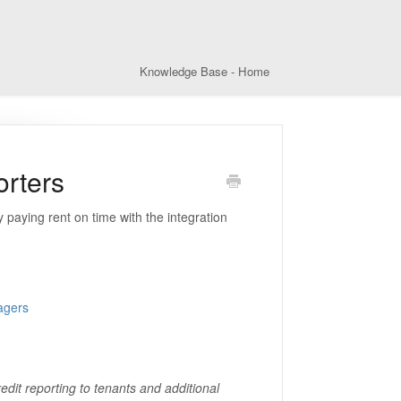
Knowledge Base - Home
orters
 paying rent on time with the integration
agers
edit reporting to tenants and additional