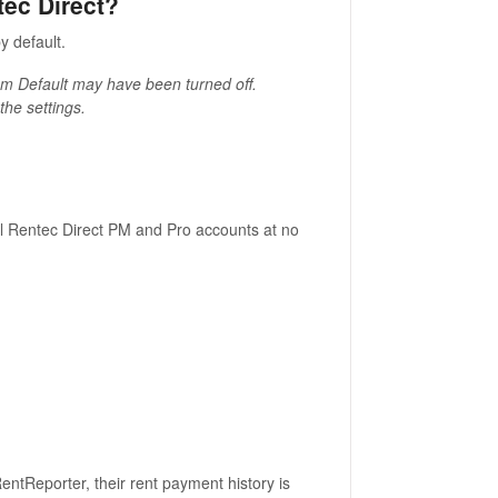
tec Direct?
y default.
gram Default may have been turned off.
the settings.
all Rentec Direct PM and Pro accounts at no
entReporter, their rent payment history is