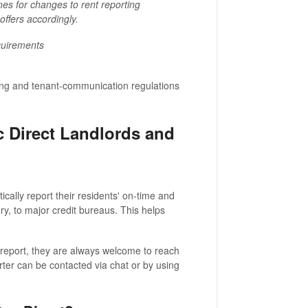
es for changes to rent reporting
ffers accordingly.
quirements
rting and tenant-communication regulations
 Direct Landlords and
cally report their residents' on-time and
ry, to major credit bureaus. This helps
t report, they are always welcome to reach
rter can be contacted via chat or by using