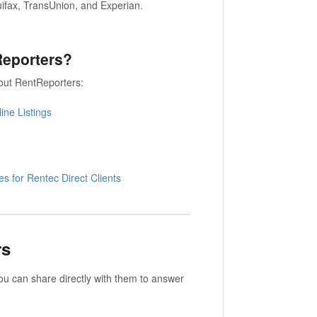
uifax, TransUnion, and Experian.
tReporters?
bout RentReporters:
ine Listings
s for Rentec Direct Clients
rs
you can share directly with them to answer