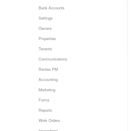
Bank Accounts
Settings
Owners
Properties
Tenants
Communications
Rentec PM
Accounting
Marketing
Forms
Reports
Work Orders
Inspections