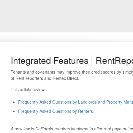
Integrated Features | RentRep
Tenants and co-tenants may improve their credit scores by simply
of RentReporters and Rentec Direct.
This article reviews:
Frequently Asked Questions by Landlords and Property Man
Frequently Asked Questions by Renters
A new law in California requires landlords to offer rent payment cr