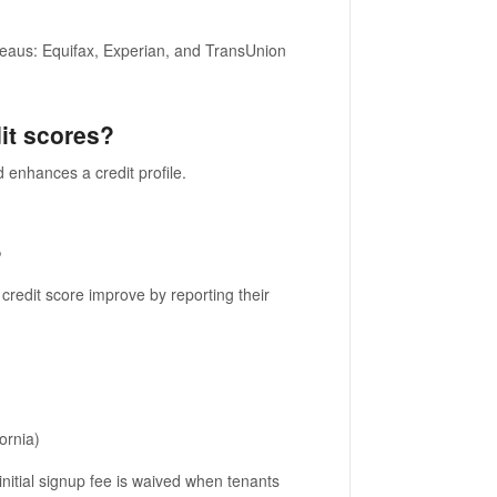
ureaus: Equifax, Experian, and TransUnion
it scores?
 enhances a credit profile.
?
credit score improve by reporting their
ornia)
nitial signup fee is waived when tenants