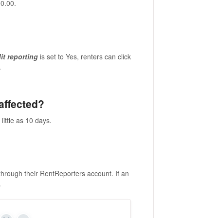
00.00.
it reporting
is set to Yes, renters can click
.
 affected?
little as 10 days.
through their RentReporters account. If an
.