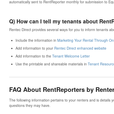
automatically sent to RentReporter monthly for submission to Eq
Q) How can I tell my tenants about Ren
Rentec Direct provides several ways for you to inform tenants a
Include the information in
Marketing Your Rental Through Onl
Add information to your
Rentec Direct enhanced website
Add information to the
Tenant Welcome Letter
Use the printable and shareable materials in
Tenant Resource
FAQ About RentReporters by Rente
The following information pertains to your renters and is details 
questions they may have.