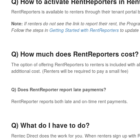
Q) How to activate RentReporters in Ren
RentReporters is available to renters through their tenant portal b
Note:
If renters do not see the link to report their rent, the Pro
Follow the steps in
Getting Started with RentReporters
to update 
Q) How much does RentReporters cost?
The option of offering RentReporters to renters is included with 
additional cost. (Renters will be required to pay a small fee)
Q) Does RentReporter report late payments?
RentReporter reports both late and on-time rent payments.
Q) What do I have to do?
Rentec Direct does the work for you. When renters sign up with R