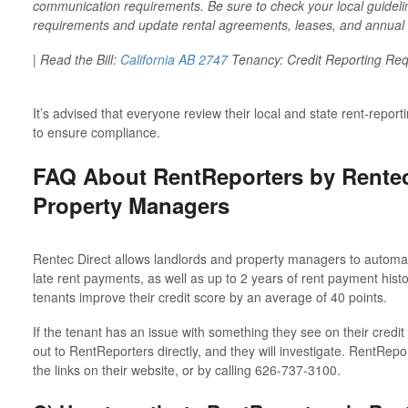
communication requirements. Be sure to check your local guidelin
requirements and update rental agreements, leases, and annual o
| Read the Bill:
California AB 2747
Tenancy: Credit Reporting Re
It’s advised that everyone review their local and state rent-repo
to ensure compliance.
FAQ About RentReporters by Rentec
Property Managers
Rentec Direct allows landlords and property managers to automati
late rent payments, as well as up to 2 years of rent payment histo
tenants improve their credit score by an average of 40 points.
If the tenant has an issue with something they see on their credi
out to RentReporters directly, and they will investigate. RentRepo
the links on their website, or by calling 626-737-3100.