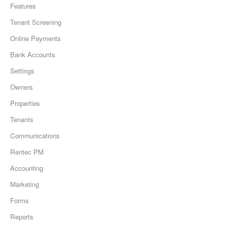
Features
Tenant Screening
Online Payments
Bank Accounts
Settings
Owners
Properties
Tenants
Communications
Rentec PM
Accounting
Marketing
Forms
Reports