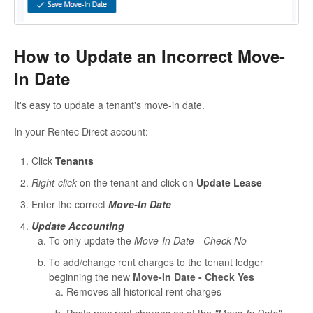
How to Update an Incorrect Move-
In Date
It's easy to update a tenant's move-in date.
In your Rentec Direct account:
Click
Tenants
Right-click
on the tenant and click on
Update Lease
Enter the correct
Move-In Date
Update Accounting
To only update the
Move-In Date - Check No
To add/change rent charges to the tenant ledger
beginning the new
Move-In Date - Check Yes
Removes all historical rent charges
Posts new rent charges as of the
"Move-In Date"