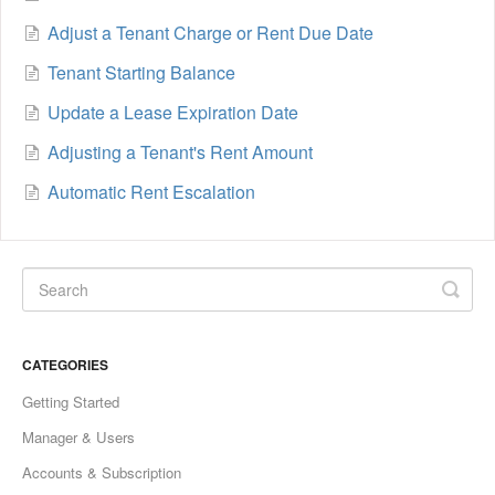
Adjust a Tenant Charge or Rent Due Date
Tenant Starting Balance
Update a Lease Expiration Date
Adjusting a Tenant's Rent Amount
Automatic Rent Escalation
CATEGORIES
Getting Started
Manager & Users
Accounts & Subscription