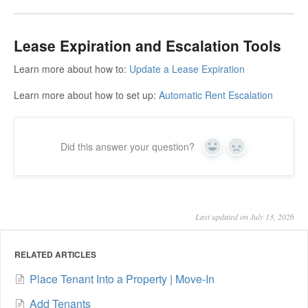
Lease Expiration and Escalation Tools
Learn more about how to:
Update a Lease Expiration
Learn more about how to set up:
Automatic Rent Escalation
Did this answer your question?
Yes
No
Last updated on July 13, 2026
RELATED ARTICLES
Place Tenant Into a Property | Move-In
Add Tenants