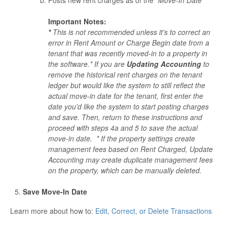
Important Notes:
*
This is not recommended unless it's to correct an
error in Rent Amount or Charge Begin date from a
tenant that was recently moved-in to a property in
the software.* If you are
Updating Accounting
to
remove the historical rent charges on the tenant
ledger but would like the system to still reflect the
actual move-in date for the tenant, first enter the
date you'd like the system to start posting charges
and save. Then, return to these instructions and
proceed with steps 4a and 5 to save the actual
move-in date. * If the property settings create
management fees based on Rent Charged, Update
Accounting may create duplicate management fees
on the property, which can be manually deleted.
Save Move-In Date
Learn more about how to:
Edit, Correct, or Delete Transactions