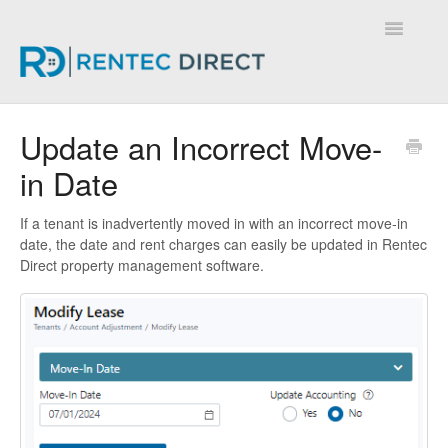
Toggle
Navigatio
Knowledge Base - Home
Update an Incorrect Move-
in Date
If a tenant is inadvertently moved in with an incorrect move-in
date, the date and rent charges can easily be updated in Rentec
Direct property management software.